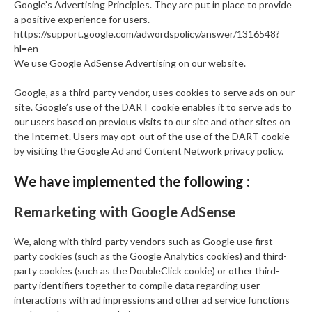
Google’s Advertising Principles. They are put in place to provide
a positive experience for users.
https://support.google.com/adwordspolicy/answer/1316548?
hl=en
We use Google AdSense Advertising on our website.
Google, as a third-party vendor, uses cookies to serve ads on our
site. Google’s use of the DART cookie enables it to serve ads to
our users based on previous visits to our site and other sites on
the Internet. Users may opt-out of the use of the DART cookie
by visiting the Google Ad and Content Network privacy policy.
We have implemented the following :
Remarketing with Google AdSense
We, along with third-party vendors such as Google use first-
party cookies (such as the Google Analytics cookies) and third-
party cookies (such as the DoubleClick cookie) or other third-
party identifiers together to compile data regarding user
interactions with ad impressions and other ad service functions