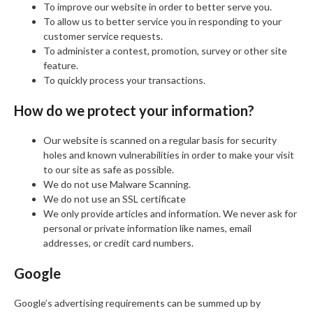
To improve our website in order to better serve you.
To allow us to better service you in responding to your
customer service requests.
To administer a contest, promotion, survey or other site
feature.
To quickly process your transactions.
How do we protect your information?
Our website is scanned on a regular basis for security
holes and known vulnerabilities in order to make your visit
to our site as safe as possible.
We do not use Malware Scanning.
We do not use an SSL certificate
We only provide articles and information. We never ask for
personal or private information like names, email
addresses, or credit card numbers.
Google
Google’s advertising requirements can be summed up by