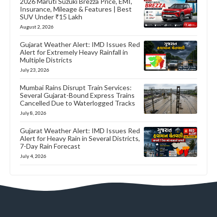
2026 Maruti Suzuki Brezza Price, EMI,
Insurance, Mileage & Features | Best
SUV Under ₹15 Lakh
August 2, 2026
Gujarat Weather Alert: IMD Issues Red
Alert for Extremely Heavy Rainfall in
Multiple Districts
July 23, 2026
Mumbai Rains Disrupt Train Services:
Several Gujarat-Bound Express Trains
Cancelled Due to Waterlogged Tracks
July 8, 2026
Gujarat Weather Alert: IMD Issues Red
Alert for Heavy Rain in Several Districts,
7-Day Rain Forecast
July 4, 2026