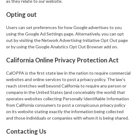
as they relate to our website.
Opting out
Users can set preferences for how Google advertises to you
using the Google Ad Settings page. Alternatively, you can opt
out by visiting the Network Advertising Initiative Opt Out page
or by using the Google Analytics Opt Out Browser add on.
California Online Privacy Protection Act
CalOPPA is the first state law in the nation to require commercial
websites and online services to post a privacy policy. The law’s
reach stretches well beyond California to require any person or
company in the United States (and conceivably the world) that
operates websites collecting Personally Identifiable Information
from California consumers to post a conspicuous privacy policy
on its website stating exactly the information being collected
and those individuals or companies with whom it is being shared.
Contacting Us