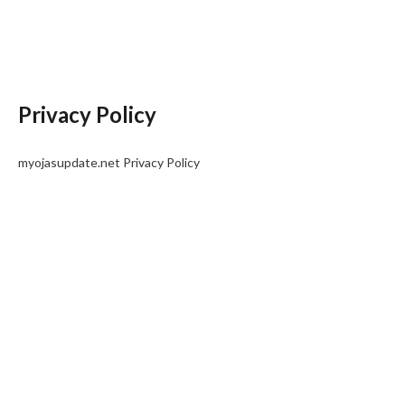
Privacy Policy
myojasupdate.net Privacy Policy