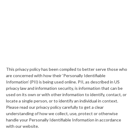
This privacy policy has been compiled to better serve those who
are concerned with how their ‘Personally Identifiable
Information’ (PII) is being used online. PII, as described in US
privacy law and information security, is information that can be
used on its own or with other information to identify, contact, or
locate a single person, or to identify an individual in context.
Please read our privacy policy carefully to get a clear
understanding of how we collect, use, protect or otherwise
handle your Personally Identifiable Information in accordance
with our website.