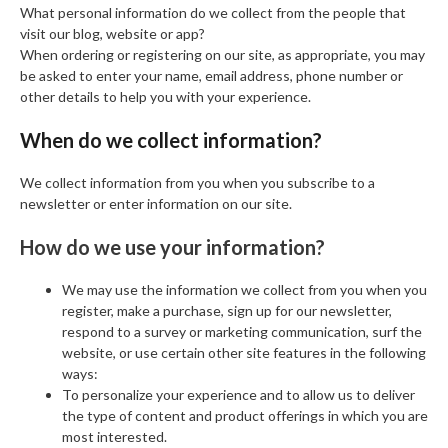
What personal information do we collect from the people that
visit our blog, website or app?
When ordering or registering on our site, as appropriate, you may
be asked to enter your name, email address, phone number or
other details to help you with your experience.
When do we collect information?
We collect information from you when you subscribe to a
newsletter or enter information on our site.
How do we use your information?
We may use the information we collect from you when you
register, make a purchase, sign up for our newsletter,
respond to a survey or marketing communication, surf the
website, or use certain other site features in the following
ways:
To personalize your experience and to allow us to deliver
the type of content and product offerings in which you are
most interested.