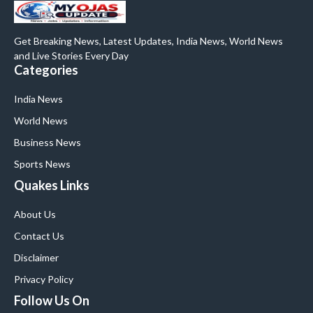
Get Breaking News, Latest Updates, India News, World News
and Live Stories Every Day
Categories
India News
World News
Business News
Sports News
Quakes Links
About Us
Contact Us
Disclaimer
Privacy Policy
Follow Us On