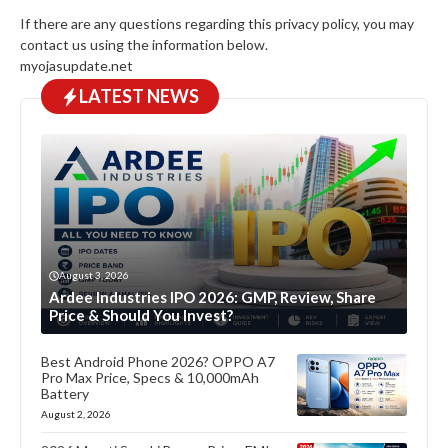
If there are any questions regarding this privacy policy, you may
contact us using the information below.
myojasupdate.net
LATEST NEWS
August 3, 2026
Ardee Industries IPO 2026: GMP, Review, Share
Price & Should You Invest?
Best Android Phone 2026? OPPO A7
Pro Max Price, Specs & 10,000mAh
Battery
August 2, 2026