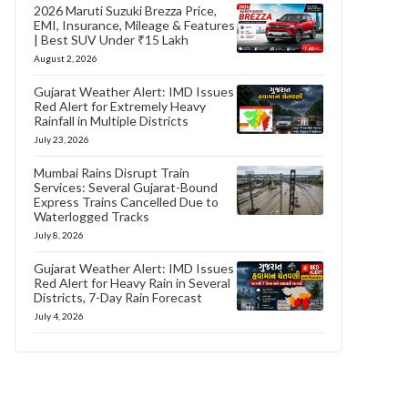
2026 Maruti Suzuki Brezza Price,
EMI, Insurance, Mileage & Features
| Best SUV Under ₹15 Lakh
August 2, 2026
Gujarat Weather Alert: IMD Issues
Red Alert for Extremely Heavy
Rainfall in Multiple Districts
July 23, 2026
Mumbai Rains Disrupt Train
Services: Several Gujarat-Bound
Express Trains Cancelled Due to
Waterlogged Tracks
July 8, 2026
Gujarat Weather Alert: IMD Issues
Red Alert for Heavy Rain in Several
Districts, 7-Day Rain Forecast
July 4, 2026