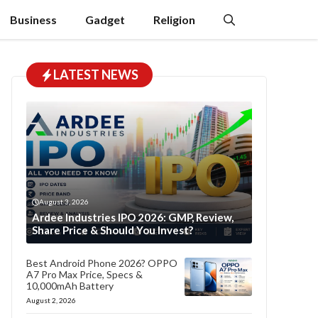
Business
Gadget
Religion
LATEST NEWS
August 3, 2026
Ardee Industries IPO 2026: GMP, Review,
Share Price & Should You Invest?
Best Android Phone 2026? OPPO
A7 Pro Max Price, Specs &
10,000mAh Battery
August 2, 2026