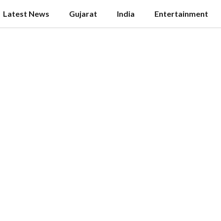
Latest News
Gujarat
India
Entertainment