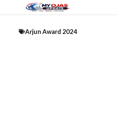
Skip
to
content
Arjun Award 2024