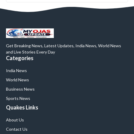
Get Breaking News, Latest Updates, India News, World News
and Live Stories Every Day
Categories
India News
World News
Business News
Sports News
Quakes Links
About Us
Contact Us