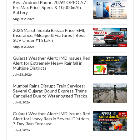
Best Android Phone 2026? OPPO A7
Pro Max Price, Specs & 10,000mAh
Battery
August 2, 2026
2026 Maruti Suzuki Brezza Price, EMI,
Insurance, Mileage & Features | Best
SUV Under ₹15 Lakh
August 2, 2026
Gujarat Weather Alert: IMD Issues Red
Alert for Extremely Heavy Rainfall in
Multiple Districts
July 23, 2026
Mumbai Rains Disrupt Train Services:
Several Gujarat-Bound Express Trains
Cancelled Due to Waterlogged Tracks
July 8, 2026
Gujarat Weather Alert: IMD Issues Red
Alert for Heavy Rain in Several Districts,
7-Day Rain Forecast
July 4, 2026