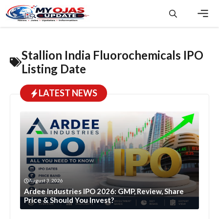
Skip
to
content
Men
Stallion India Fluorochemicals IPO
Listing Date
LATEST NEWS
August 3, 2026
Ardee Industries IPO 2026: GMP, Review, Share
Price & Should You Invest?