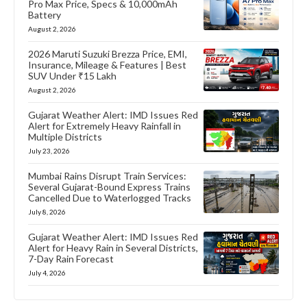
Pro Max Price, Specs & 10,000mAh
Battery
August 2, 2026
2026 Maruti Suzuki Brezza Price, EMI,
Insurance, Mileage & Features | Best
SUV Under ₹15 Lakh
August 2, 2026
Gujarat Weather Alert: IMD Issues Red
Alert for Extremely Heavy Rainfall in
Multiple Districts
July 23, 2026
Mumbai Rains Disrupt Train Services:
Several Gujarat-Bound Express Trains
Cancelled Due to Waterlogged Tracks
July 8, 2026
Gujarat Weather Alert: IMD Issues Red
Alert for Heavy Rain in Several Districts,
7-Day Rain Forecast
July 4, 2026