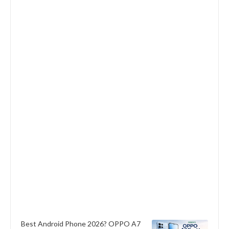
Best Android Phone 2026? OPPO A7