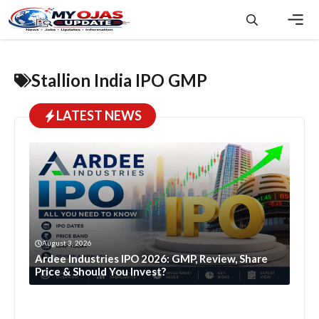
Skip
to
content
Men
Stallion India IPO GMP
LATEST NEWS
August 3, 2026
Ardee Industries IPO 2026: GMP, Review, Share
Price & Should You Invest?