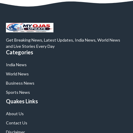
Get Breaking News, Latest Updates, India News, World News
and Live Stories Every Day
Categories
India News
World News
Business News
Sports News
Quakes Links
About Us
Contact Us
Disclaimer