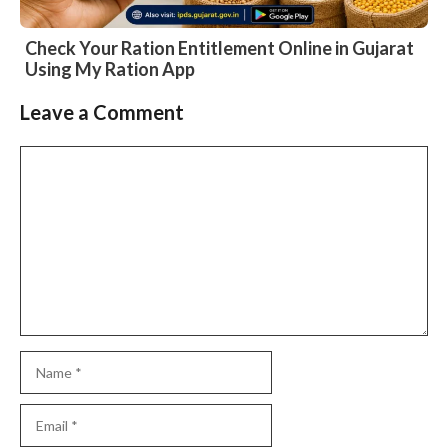
Check Your Ration Entitlement Online in Gujarat
Using My Ration App
Leave a Comment
Slide 2 of 6
Comment
Name
Email