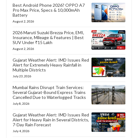
Best Android Phone 2026? OPPO A7
Pro Max Price, Specs & 10,000mAh
Battery
August 2, 2026
2026 Maruti Suzuki Brezza Price, EMI,
Insurance, Mileage & Features | Best
SUV Under ₹15 Lakh
August 2, 2026
Gujarat Weather Alert: IMD Issues Red
Alert for Extremely Heavy Rainfall in
Multiple Districts
July 23, 2026
Mumbai Rains Disrupt Train Services:
Several Gujarat-Bound Express Trains
Cancelled Due to Waterlogged Tracks
July 8, 2026
Gujarat Weather Alert: IMD Issues Red
Alert for Heavy Rain in Several Districts,
7-Day Rain Forecast
July 4, 2026