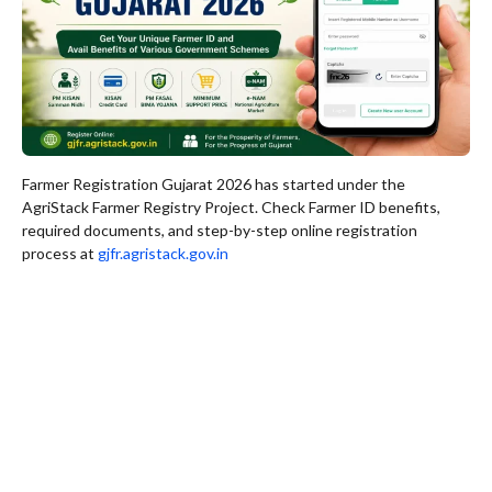
Farmer Registration Gujarat 2026 has started under the
AgriStack Farmer Registry Project. Check Farmer ID benefits,
required documents, and step-by-step online registration
process at
gjfr.agristack.gov.in