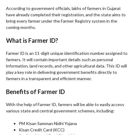
According to government officials, lakhs of farmers in Gujarat
have already completed their registration, and the state aims to
bring every farmer under the Farmer Registry system in the
coming months.
What is Farmer ID?
Farmer ID is an 11-digit unique identification number assigned to
farmers. It will contain important details such as personal
information, land records, and other agricultural data. This ID will
play a key role in delivering government benefits directly to
farmers in a transparent and efficient manner.
Benefits of Farmer ID
With the help of Farmer ID, farmers will be able to easily access
various state and central government schemes, including:
PM Kisan Samman Nidhi Yojana
Kisan Credit Card (KCC)