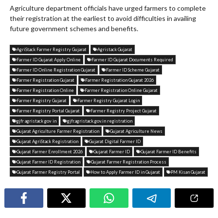
Agriculture department officials have urged farmers to complete
their registration at the earliest to avoid difficulties in availing
future government schemes and benefits.
AgriStack Farmer Registry Gujarat
Agristack Gujarat
Farmer ID Gujarat Apply Online
Farmer ID Gujarat Documents Required
Farmer ID Online Registration Gujarat
Farmer ID Scheme Gujarat
Farmer Registration Gujarat
Farmer Registration Gujarat 2026
Farmer Registration Online
Farmer Registration Online Gujarat
Farmer Registry Gujarat
Farmer Registry Gujarat Login
Farmer Registry Portal Gujarat
Farmer Registry Project Gujarat
gjfr agristack gov in
gjfr.agristack.gov.in registration
Gujarat Agriculture Farmer Registration
Gujarat Agriculture News
Gujarat AgriStack Registration
Gujarat Digital Farmer ID
Gujarat Farmer Enrollment 2026
Gujarat Farmer ID
Gujarat Farmer ID Benefits
Gujarat Farmer ID Registration
Gujarat Farmer Registration Process
Gujarat Farmer Registry Portal
How to Apply Farmer ID in Gujarat
PM Kisan Gujarat