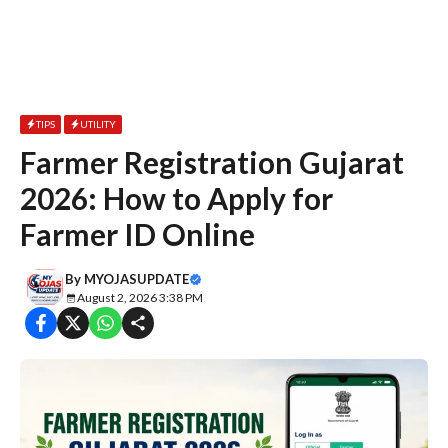
TIPS
UTILITY
Farmer Registration Gujarat
2026: How to Apply for
Farmer ID Online
By
MYOJASUPDATE
August 2, 2026 3:38 PM