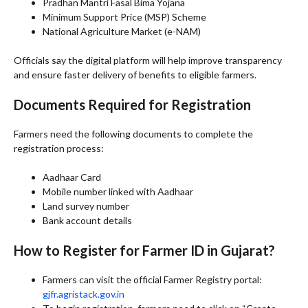
Pradhan Mantri Fasal Bima Yojana
Minimum Support Price (MSP) Scheme
National Agriculture Market (e-NAM)
Officials say the digital platform will help improve transparency
and ensure faster delivery of benefits to eligible farmers.
Documents Required for Registration
Farmers need the following documents to complete the
registration process:
Aadhaar Card
Mobile number linked with Aadhaar
Land survey number
Bank account details
How to Register for Farmer ID in Gujarat?
Farmers can visit the official Farmer Registry portal:
gjfr.agristack.gov.in