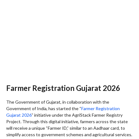
Farmer Registration Gujarat 2026
The Government of Gujarat, in collaboration with the
Government of India, has started the “
Farmer Registration
Gujarat 2026
” initiative under the AgriStack Farmer Registry
Project. Through this digital initiative, farmers across the state
will receive a unique “Farmer ID,” similar to an Aadhaar card, to
simplify access to government schemes and agricultural services.