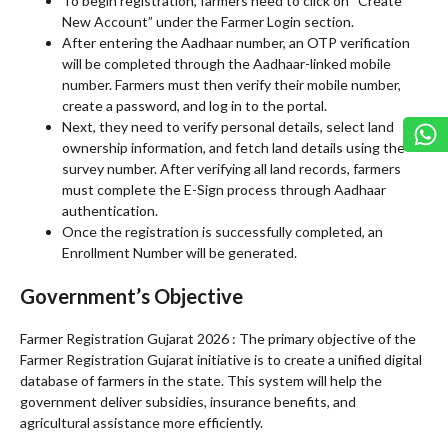
To begin registration, farmers need to click on “Create
New Account” under the Farmer Login section.
After entering the Aadhaar number, an OTP verification
will be completed through the Aadhaar-linked mobile
number. Farmers must then verify their mobile number,
create a password, and log in to the portal.
Next, they need to verify personal details, select land
ownership information, and fetch land details using the
survey number. After verifying all land records, farmers
must complete the E-Sign process through Aadhaar
authentication.
Once the registration is successfully completed, an
Enrollment Number will be generated.
Government’s Objective
Farmer Registration Gujarat 2026 : The primary objective of the
Farmer Registration Gujarat initiative is to create a unified digital
database of farmers in the state. This system will help the
government deliver subsidies, insurance benefits, and
agricultural assistance more efficiently.