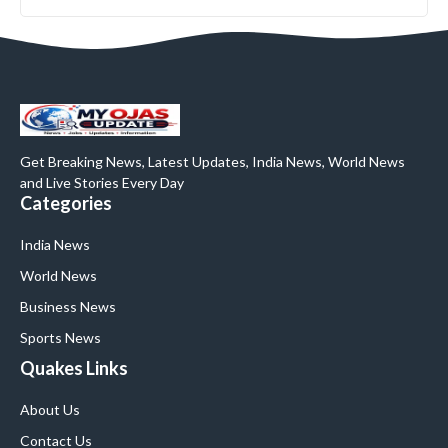
Get Breaking News, Latest Updates, India News, World News
and Live Stories Every Day
Categories
India News
World News
Business News
Sports News
Quakes Links
About Us
Contact Us