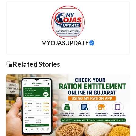
MYOJASUPDATE
Related Stories