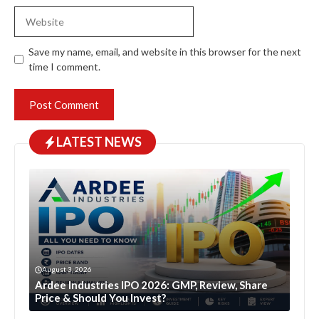
Website
Save my name, email, and website in this browser for the next
time I comment.
LATEST NEWS
August 3, 2026
Ardee Industries IPO 2026: GMP, Review, Share
Price & Should You Invest?