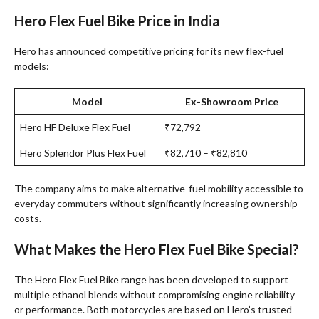
Hero Flex Fuel Bike Price in India
Hero has announced competitive pricing for its new flex-fuel
models:
Model
Ex-Showroom Price
Hero HF Deluxe Flex Fuel
₹72,792
Hero Splendor Plus Flex Fuel
₹82,710 – ₹82,810
The company aims to make alternative-fuel mobility accessible to
everyday commuters without significantly increasing ownership
costs.
What Makes the Hero Flex Fuel Bike Special?
The Hero Flex Fuel Bike range has been developed to support
multiple ethanol blends without compromising engine reliability
or performance. Both motorcycles are based on Hero’s trusted