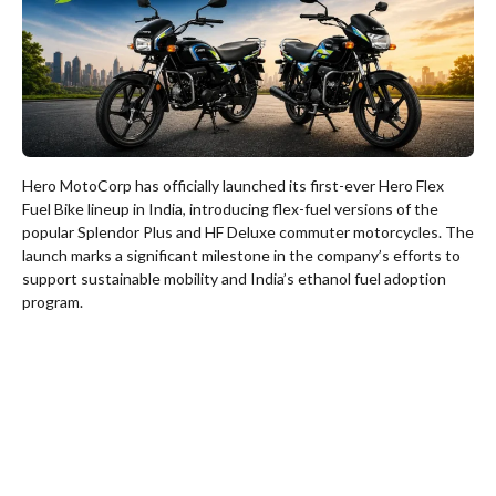
Hero MotoCorp has officially launched its first-ever Hero Flex
Fuel Bike lineup in India, introducing flex-fuel versions of the
popular Splendor Plus and HF Deluxe commuter motorcycles. The
launch marks a significant milestone in the company’s efforts to
support sustainable mobility and India’s ethanol fuel adoption
program.