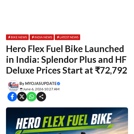
BIKE NEWS
INDIA NEWS
LATEST NEWS
Hero Flex Fuel Bike Launched
in India: Splendor Plus and HF
Deluxe Prices Start at ₹72,792
By
MYOJASUPDATE
June 6, 2026 10:27 AM