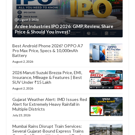
August 3, 2026
Ardee Industries IPO 2026: GMP, Review, Share
Price & Should You Invest?
Best Android Phone 2026? OPPO A7
Pro Max Price, Specs & 10,000mAh
Battery
August 2, 2026
2026 Maruti Suzuki Brezza Price, EMI,
Insurance, Mileage & Features | Best
SUV Under ₹15 Lakh
August 2, 2026
Gujarat Weather Alert: IMD Issues Red
Alert for Extremely Heavy Rainfall in
Multiple Districts
July 23, 2026
Mumbai Rains Disrupt Train Services:
Several Gujarat-Bound Express Trains