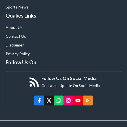
Sports News
Quakes Links
About Us
Contact Us
Disclaimer
Privacy Policy
Follow Us On
Follow Us On Social Media
Get Latest Update On Social Media