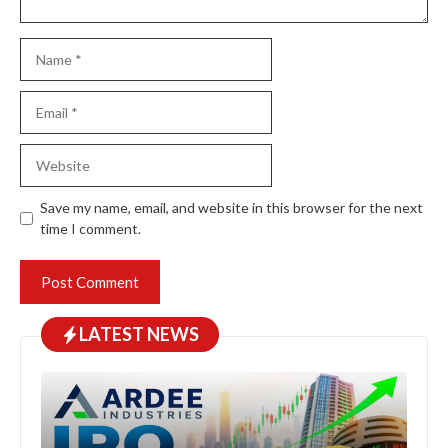
Name
Email
Website
Save my name, email, and website in this browser for the next
time I comment.
LATEST NEWS