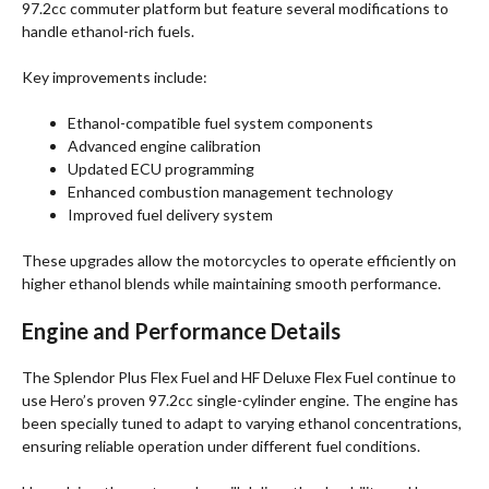
97.2cc commuter platform but feature several modifications to
handle ethanol-rich fuels.
Key improvements include:
Ethanol-compatible fuel system components
Advanced engine calibration
Updated ECU programming
Enhanced combustion management technology
Improved fuel delivery system
These upgrades allow the motorcycles to operate efficiently on
higher ethanol blends while maintaining smooth performance.
Engine and Performance Details
The Splendor Plus Flex Fuel and HF Deluxe Flex Fuel continue to
use Hero’s proven 97.2cc single-cylinder engine. The engine has
been specially tuned to adapt to varying ethanol concentrations,
ensuring reliable operation under different fuel conditions.