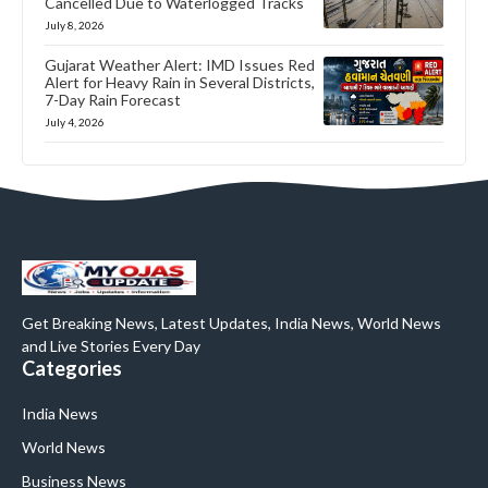
Cancelled Due to Waterlogged Tracks
July 8, 2026
Gujarat Weather Alert: IMD Issues Red
Alert for Heavy Rain in Several Districts,
7-Day Rain Forecast
July 4, 2026
Get Breaking News, Latest Updates, India News, World News
and Live Stories Every Day
Categories
India News
World News
Business News