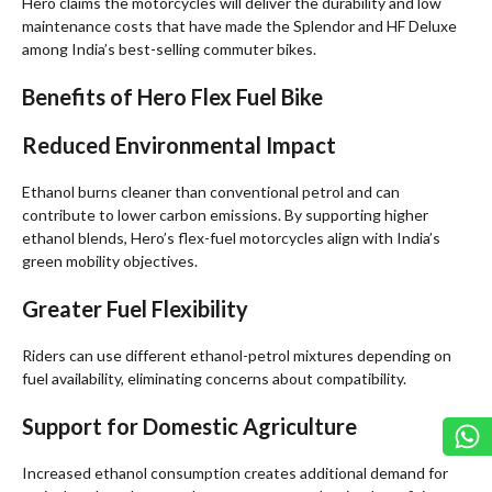
Hero claims the motorcycles will deliver the durability and low
maintenance costs that have made the Splendor and HF Deluxe
among India’s best-selling commuter bikes.
Benefits of Hero Flex Fuel Bike
Reduced Environmental Impact
Ethanol burns cleaner than conventional petrol and can
contribute to lower carbon emissions. By supporting higher
ethanol blends, Hero’s flex-fuel motorcycles align with India’s
green mobility objectives.
Greater Fuel Flexibility
Riders can use different ethanol-petrol mixtures depending on
fuel availability, eliminating concerns about compatibility.
Support for Domestic Agriculture
Increased ethanol consumption creates additional demand for