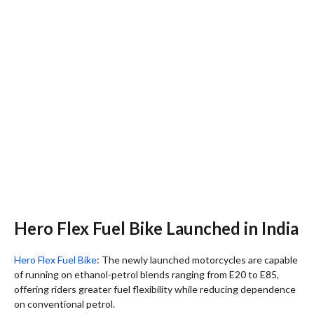
Hero Flex Fuel Bike Launched in India
Hero Flex Fuel Bike
: The newly launched motorcycles are capable
of running on ethanol-petrol blends ranging from E20 to E85,
offering riders greater fuel flexibility while reducing dependence
on conventional petrol.