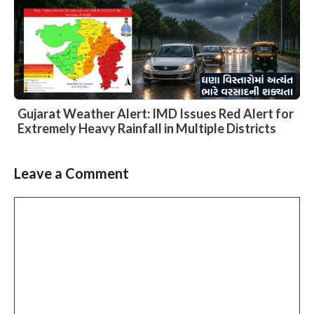
Gujarat Weather Alert: IMD Issues Red Alert for
Extremely Heavy Rainfall in Multiple Districts
Leave a Comment
Slide 3 of 6
Comment