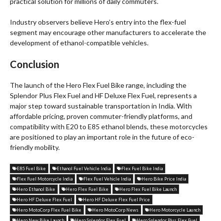
practical solution for millions of daily commuters.
Industry observers believe Hero’s entry into the flex-fuel
segment may encourage other manufacturers to accelerate the
development of ethanol-compatible vehicles.
Conclusion
The launch of the Hero Flex Fuel Bike range, including the
Splendor Plus Flex Fuel and HF Deluxe Flex Fuel, represents a
major step toward sustainable transportation in India. With
affordable pricing, proven commuter-friendly platforms, and
compatibility with E20 to E85 ethanol blends, these motorcycles
are positioned to play an important role in the future of eco-
friendly mobility.
E85 Fuel Bike
Ethanol Fuel Vehicle India
Flex Fuel Bike India
Flex Fuel Motorcycle India
Flex Fuel Vehicle India
Hero Bike Price India
Hero Ethanol Bike
Hero Flex Fuel Bike
Hero Flex Fuel Bike Launch
Hero HF Deluxe Flex Fuel
Hero HF Deluxe Flex Fuel Price
Hero MotoCorp Flex Fuel Bike
Hero MotoCorp News
Hero Motorcycle Launch
Hero New Bike Launch
Hero Splendor Flex Fuel
Hero Splendor Plus Flex Fuel