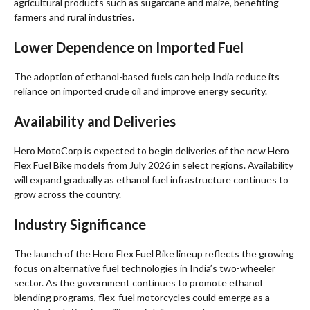
agricultural products such as sugarcane and maize, benefiting
farmers and rural industries.
Lower Dependence on Imported Fuel
The adoption of ethanol-based fuels can help India reduce its
reliance on imported crude oil and improve energy security.
Availability and Deliveries
Hero MotoCorp is expected to begin deliveries of the new Hero
Flex Fuel Bike models from July 2026 in select regions. Availability
will expand gradually as ethanol fuel infrastructure continues to
grow across the country.
Industry Significance
The launch of the Hero Flex Fuel Bike lineup reflects the growing
focus on alternative fuel technologies in India’s two-wheeler
sector. As the government continues to promote ethanol
blending programs, flex-fuel motorcycles could emerge as a