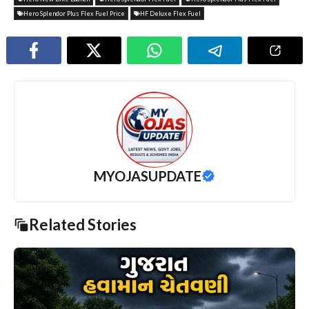
Hero Splendor Plus Flex Fuel Price
HF Deluxe Flex Fuel
MYOJASUPDATE
Related Stories