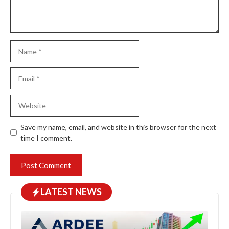
Name
Email
Website
Save my name, email, and website in this browser for the next
time I comment.
LATEST NEWS