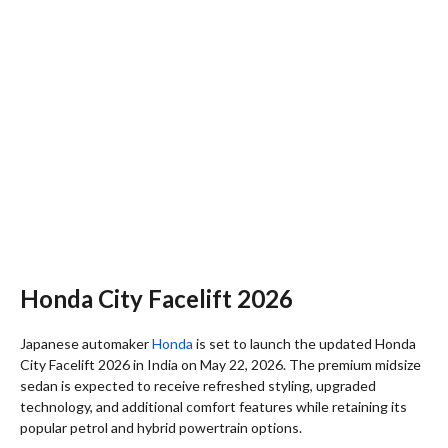
Honda City Facelift 2026
Japanese automaker
Honda
is set to launch the updated Honda
City Facelift 2026 in India on May 22, 2026. The premium midsize
sedan is expected to receive refreshed styling, upgraded
technology, and additional comfort features while retaining its
popular petrol and hybrid powertrain options.