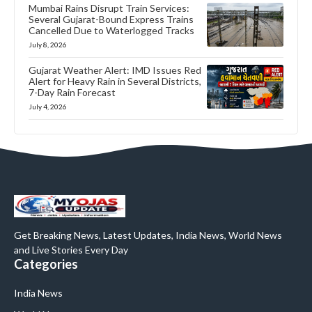
Mumbai Rains Disrupt Train Services:
Several Gujarat-Bound Express Trains
Cancelled Due to Waterlogged Tracks
July 8, 2026
Gujarat Weather Alert: IMD Issues Red
Alert for Heavy Rain in Several Districts,
7-Day Rain Forecast
July 4, 2026
Get Breaking News, Latest Updates, India News, World News
and Live Stories Every Day
Categories
India News