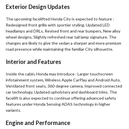
Exterior Design Updates
The upcoming facelifted Honda City is expected to feature :
Redesigned front grille with sportier styling, Updated LED
headlamps and DRLs, Revised front and rear bumpers, New alloy
wheel designs, Slightly refreshed rear tail lamp signature. The
changes are likely to give the sedan a sharper and more premium
road presence while maintaining the familiar City silhouette.
Interior and Features
Inside the cabin, Honda may introduce : Larger touchscreen
infotainment system, Wireless Apple CarPlay and Android Auto,
Ventilated front seats, 360-degree camera, Improved connected
car technology, Updated upholstery and dashboard trims. The
facelift is also expected to continue offering advanced safety
features under Honda Sensing ADAS technology in higher
variants.
Engine and Performance