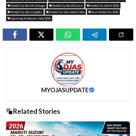
Honda City facelift mileage
Honda City facelift price
Honda City hybrid 2026
Honda City latest update
Honda City new model India
New Honda City 2026
Upcoming Honda cars India 2026
MYOJASUPDATE
Related Stories