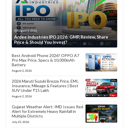
August 3, 2026
Ardee Industries IPO 2026: GMP, Review, Share
Price & Should You Invest?
Best Android Phone 2026? OPPO A7
Pro Max Price, Specs & 10,000mAh
Battery
August 2, 2026
2026 Maruti Suzuki Brezza Price, EMI,
Insurance, Mileage & Features | Best
SUV Under ₹15 Lakh
August 2, 2026
Gujarat Weather Alert: IMD Issues Red
Alert for Extremely Heavy Rainfall in
Multiple Districts
July 23, 2026