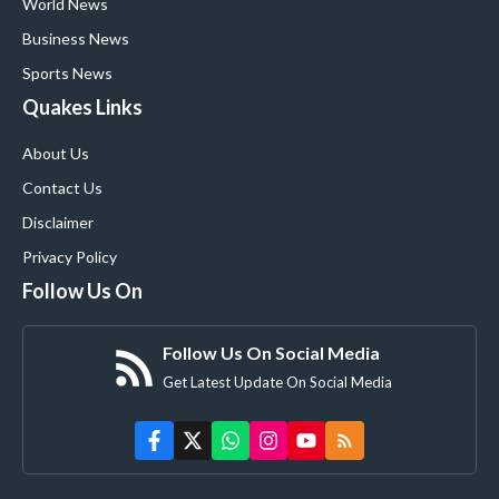
World News
Business News
Sports News
Quakes Links
About Us
Contact Us
Disclaimer
Privacy Policy
Follow Us On
Follow Us On Social Media
Get Latest Update On Social Media