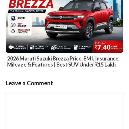
2026 Maruti Suzuki Brezza Price, EMI, Insurance,
Mileage & Features | Best SUV Under ₹15 Lakh
Leave a Comment
Slide 2 of 6
Comment