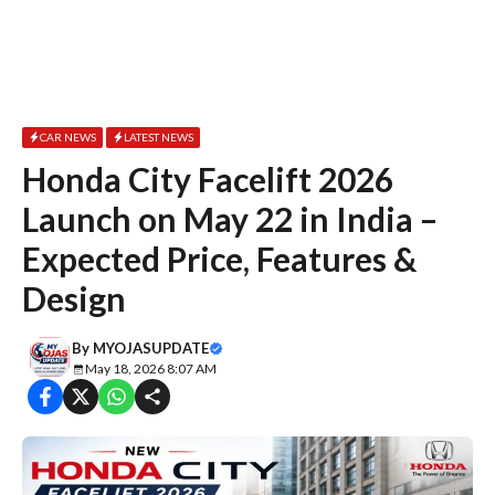
CAR NEWS
LATEST NEWS
Honda City Facelift 2026
Launch on May 22 in India –
Expected Price, Features &
Design
By
MYOJASUPDATE
May 18, 2026 8:07 AM