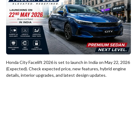
Honda City Facelift 2026 is set to launch in India on May 22, 2026
(Expected). Check expected price, new features, hybrid engine
details, interior upgrades, and latest design updates.