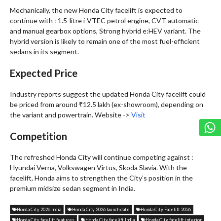
Mechanically, the new Honda City facelift is expected to
continue with : 1.5-litre i-VTEC petrol engine, CVT automatic
and manual gearbox options, Strong hybrid e:HEV variant. The
hybrid version is likely to remain one of the most fuel-efficient
sedans in its segment.
Expected Price
Industry reports suggest the updated Honda City facelift could
be priced from around ₹12.5 lakh (ex-showroom), depending on
the variant and powertrain. Website ->
Visit
Competition
The refreshed Honda City will continue competing against :
Hyundai Verna, Volkswagen Virtus, Skoda Slavia. With the
facelift, Honda aims to strengthen the City’s position in the
premium midsize sedan segment in India.
Honda City 2026 India
Honda City 2026 launch date
Honda City Facelift 2026
Honda City facelift features
Honda City facelift India
Honda City facelift interior