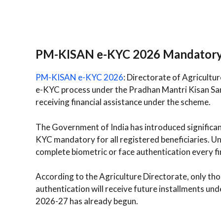
PM-KISAN e-KYC 2026 Mandator
PM-KISAN e-KYC 2026
: Directorate of Agricultu
e-KYC process under the Pradhan Mantri Kisan Sa
receiving financial assistance under the scheme.
The Government of India has introduced significa
KYC mandatory for all registered beneficiaries. Un
complete biometric or face authentication every fin
According to the Agriculture Directorate, only th
authentication will receive future installments un
2026-27 has already begun.