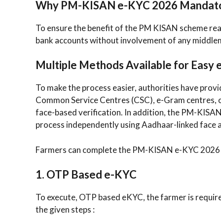
Why PM-KISAN e-KYC 2026 Mandat
To ensure the benefit of the PM KISAN scheme reac
bank accounts without involvement of any middle
Multiple Methods Available for Easy
To make the process easier, authorities have provi
Common Service Centres (CSC), e-Gram centres, or 
face-based verification. In addition, the PM-KISAN
process independently using Aadhaar-linked face 
Farmers can complete the PM-KISAN e-KYC 2026 p
1. OTP Based e-KYC
To execute, OTP based eKYC, the farmer is require
the given steps :