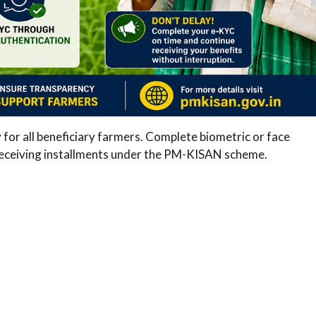
 all beneficiary farmers. Complete biometric or face
 receiving installments under the PM-KISAN scheme.