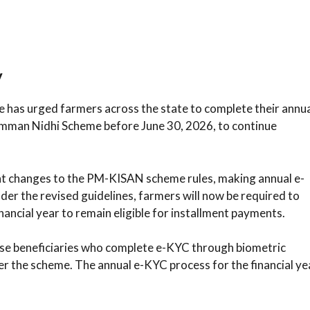
y
re has urged farmers across the state to complete their annu
mman Nidhi Scheme before June 30, 2026, to continue
nt changes to the PM-KISAN scheme rules, making annual e-
der the revised guidelines, farmers will now be required to
ancial year to remain eligible for installment payments.
ose beneficiaries who complete e-KYC through biometric
der the scheme. The annual e-KYC process for the financial ye