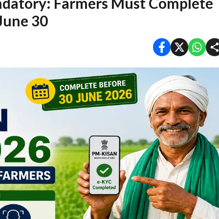
atory: Farmers Must Complete
 June 30