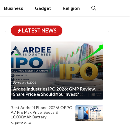
Business
Gadget
Religion
LATEST NEWS
August 3, 2026
Ardee Industries IPO 2026: GMP, Review,
Share Price & Should You Invest?
Best Android Phone 2026? OPPO
A7 Pro Max Price, Specs &
10,000mAh Battery
August 2, 2026