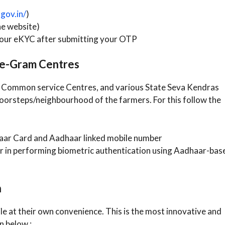
gov.in/
)
he website)
our eKYC after submitting your OTP
r e-Gram Centres
akh Common service Centres, and various State Seva Kendras
doorsteps/neighbourhood of the farmers. For this follow the
aar Card and Aadhaar linked mobile number
r in performing biometric authentication using Aadhaar-bas
n
e at their own convenience. This is the most innovative and
n below :