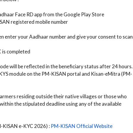
dhaar Face RD app from the Google Play Store
ISAN registered mobile number
then enter your Aadhaar number and give your consent to scan
C is completed
e will be reflected in the beneficiary status after 24 hours.
e KYS module on the PM-KISAN portal and Kisan-eMitra (PM-
armers residing outside their native villages or those who
thin the stipulated deadline using any of the available
PM-KISAN e-KYC 2026) :
PM-KISAN Official Website