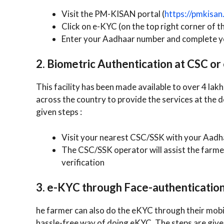
Visit the PM-KISAN portal (
https://pmkisan.
Click on e-KYC (on the top right corner of t
Enter your Aadhaar number and complete y
2. Biometric Authentication at CSC o
This facility has been made available to over 4 l
across the country to provide the services at the 
given steps :
Visit your nearest CSC/SSK with your Aadh
The CSC/SSK operator will assist the farme
verification
3. e-KYC through Face-authenticatio
he farmer can also do the eKYC through their mobil
hassle-free way of doing eKYC. The steps are give