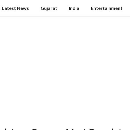
Latest News
Gujarat
India
Entertainment