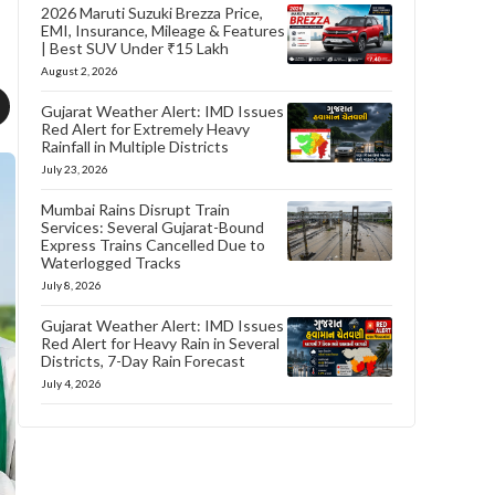
2026 Maruti Suzuki Brezza Price,
EMI, Insurance, Mileage & Features
| Best SUV Under ₹15 Lakh
August 2, 2026
Gujarat Weather Alert: IMD Issues
Red Alert for Extremely Heavy
Rainfall in Multiple Districts
July 23, 2026
Mumbai Rains Disrupt Train
Services: Several Gujarat-Bound
Express Trains Cancelled Due to
Waterlogged Tracks
July 8, 2026
Gujarat Weather Alert: IMD Issues
Red Alert for Heavy Rain in Several
Districts, 7-Day Rain Forecast
July 4, 2026