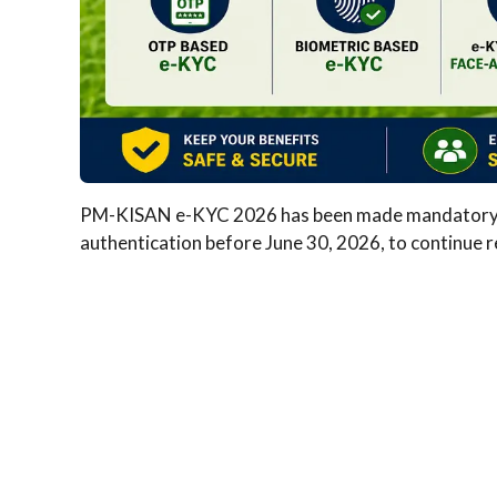
PM-KISAN e-KYC 2026 has been made mandatory for
authentication before June 30, 2026, to continue