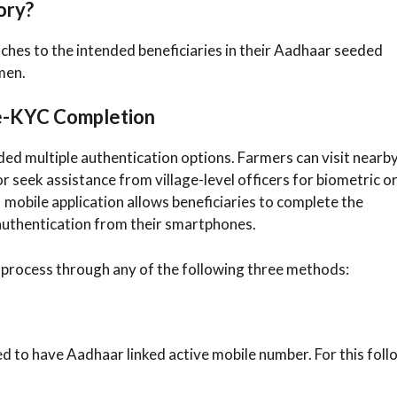
ory?
hes to the intended beneficiaries in their Aadhaar seeded
men.
 e-KYC Completion
ded multiple authentication options. Farmers can visit nearb
seek assistance from village-level officers for biometric o
 mobile application allows beneficiaries to complete the
authentication from their smartphones.
rocess through any of the following three methods:
d to have Aadhaar linked active mobile number. For this foll