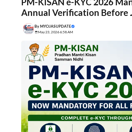
PM-KISAN e-KYC 2026 Mand
Annual Verification Before
By
MYOJASUPDATE
May 23, 2026 6:58 AM