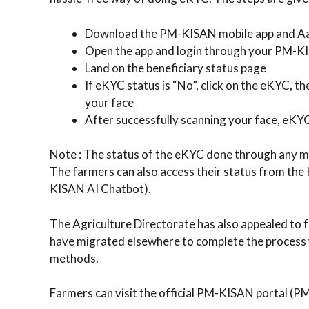
Download the PM-KISAN mobile app and Aa
Open the app and login through your PM-K
Land on the beneficiary status page
If eKYC status is “No”, click on the eKYC, 
your face
After successfully scanning your face, eKY
Note : The status of the eKYC done through any mod
The farmers can also access their status from th
KISAN AI Chatbot).
The Agriculture Directorate has also appealed to f
have migrated elsewhere to complete the process wi
methods.
Farmers can visit the official PM-KISAN portal (