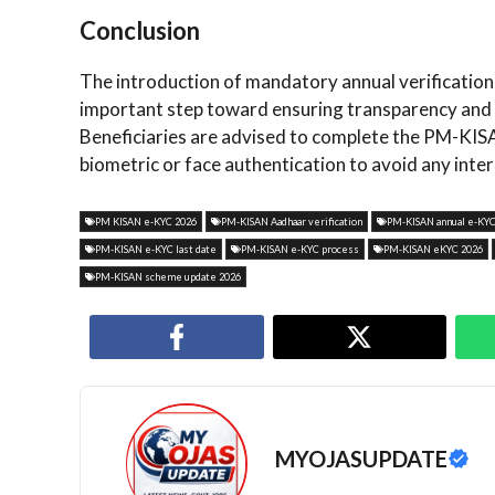
Conclusion
The introduction of mandatory annual verificati
important step toward ensuring transparency and sm
Beneficiaries are advised to complete the PM-KI
biometric or face authentication to avoid any inte
PM KISAN e-KYC 2026
PM-KISAN Aadhaar verification
PM-KISAN annual e-KY
PM-KISAN e-KYC last date
PM-KISAN e-KYC process
PM-KISAN eKYC 2026
PM-KISAN scheme update 2026
MYOJASUPDATE