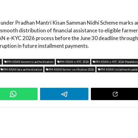
on under Pradhan Mantri Kisan Samman Nidhi Scheme marks a
ooth distribution of financial assistance to eligible farmer
SAN e-KYC 2026 process before the June 30 deadline through
rruption in future installment payments.
C
PM-KISAN biometric authentication
PM-KISAN e-KYC 2026
PM-KISAN e-KYC 2026 Mandator
PM-KISAN face authentication
PM-KISAN farmer verification 2026
PM-KISAN installment upda