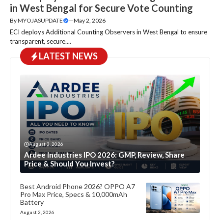
in West Bengal for Secure Vote Counting
By
MYOJASUPDATE
—
May 2, 2026
ECI deploys Additional Counting Observers in West Bengal to ensure
transparent, secure....
LATEST NEWS
August 3, 2026
Ardee Industries IPO 2026: GMP, Review, Share
Price & Should You Invest?
Best Android Phone 2026? OPPO A7
Pro Max Price, Specs & 10,000mAh
Battery
August 2, 2026