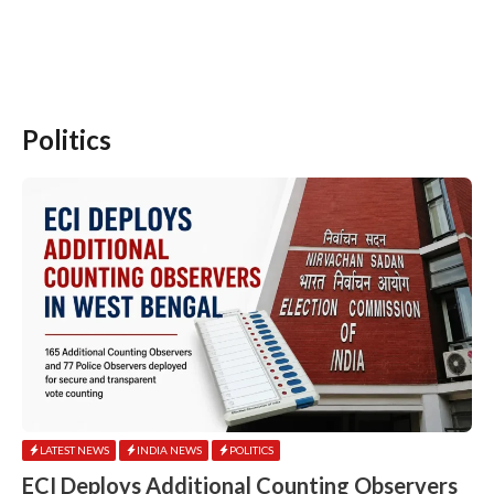
Politics
LATEST NEWS
INDIA NEWS
POLITICS
ECI Deploys Additional Counting Observers