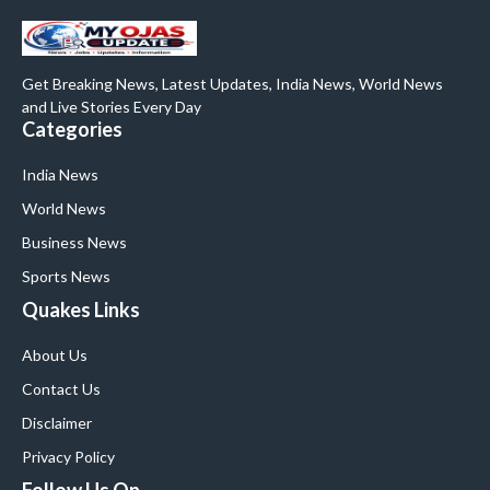
Get Breaking News, Latest Updates, India News, World News
and Live Stories Every Day
Categories
India News
World News
Business News
Sports News
Quakes Links
About Us
Contact Us
Disclaimer
Privacy Policy