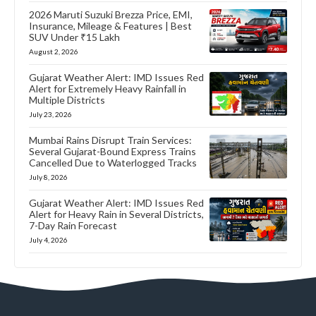
2026 Maruti Suzuki Brezza Price, EMI,
Insurance, Mileage & Features | Best
SUV Under ₹15 Lakh
August 2, 2026
Gujarat Weather Alert: IMD Issues Red
Alert for Extremely Heavy Rainfall in
Multiple Districts
July 23, 2026
Mumbai Rains Disrupt Train Services:
Several Gujarat-Bound Express Trains
Cancelled Due to Waterlogged Tracks
July 8, 2026
Gujarat Weather Alert: IMD Issues Red
Alert for Heavy Rain in Several Districts,
7-Day Rain Forecast
July 4, 2026