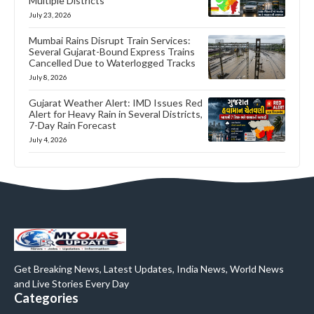
Multiple Districts
July 23, 2026
Mumbai Rains Disrupt Train Services:
Several Gujarat-Bound Express Trains
Cancelled Due to Waterlogged Tracks
July 8, 2026
Gujarat Weather Alert: IMD Issues Red
Alert for Heavy Rain in Several Districts,
7-Day Rain Forecast
July 4, 2026
Get Breaking News, Latest Updates, India News, World News
and Live Stories Every Day
Categories