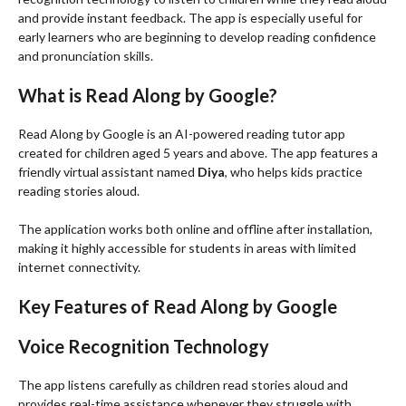
and provide instant feedback. The app is especially useful for
early learners who are beginning to develop reading confidence
and pronunciation skills.
What is Read Along by Google?
Read Along by Google is an AI-powered reading tutor app
created for children aged 5 years and above. The app features a
friendly virtual assistant named
Diya
, who helps kids practice
reading stories aloud.
The application works both online and offline after installation,
making it highly accessible for students in areas with limited
internet connectivity.
Key Features of Read Along by Google
Voice Recognition Technology
The app listens carefully as children read stories aloud and
provides real-time assistance whenever they struggle with