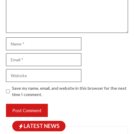
Name
Email
Website
Save my name, email, and website in this browser for the next
time I comment.
LATEST NEWS