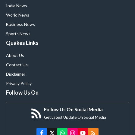
India News
World News
Business News
Sports News
Quakes Links
About Us
Contact Us
Disclaimer
Privacy Policy
Follow Us On
Follow Us On Social Media
Get Latest Update On Social Media