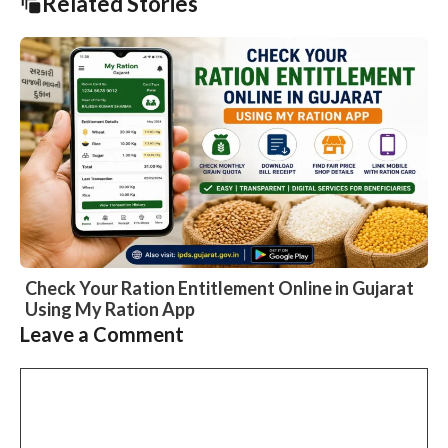
Related Stories
Check Your Ration Entitlement Online in Gujarat
Using My Ration App
Slide 1 of 1
Leave a Comment
Comment