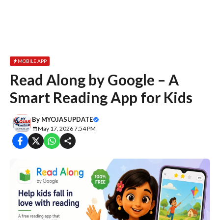
MOBILE APP
Read Along by Google – A
Smart Reading App for Kids
By
MYOJASUPDATE
May 17, 2026 7:54 PM