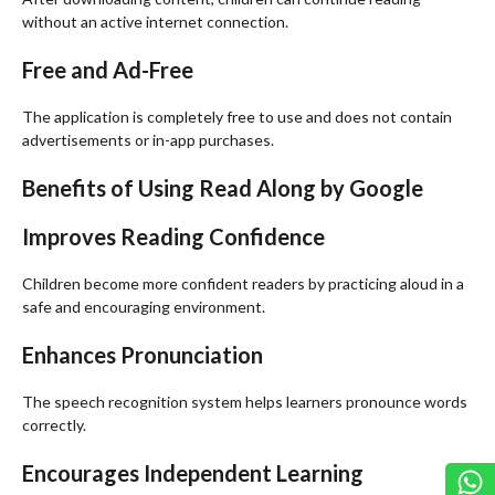
without an active internet connection.
Free and Ad-Free
The application is completely free to use and does not contain
advertisements or in-app purchases.
Benefits of Using Read Along by Google
Improves Reading Confidence
Children become more confident readers by practicing aloud in a
safe and encouraging environment.
Enhances Pronunciation
The speech recognition system helps learners pronounce words
correctly.
Encourages Independent Learning