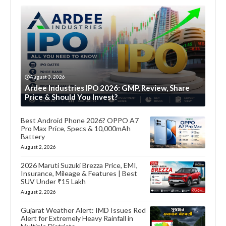
August 3, 2026
Ardee Industries IPO 2026: GMP, Review, Share
Price & Should You Invest?
Best Android Phone 2026? OPPO A7
Pro Max Price, Specs & 10,000mAh
Battery
August 2, 2026
2026 Maruti Suzuki Brezza Price, EMI,
Insurance, Mileage & Features | Best
SUV Under ₹15 Lakh
August 2, 2026
Gujarat Weather Alert: IMD Issues Red
Alert for Extremely Heavy Rainfall in