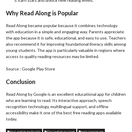
Earn stars and unlock new reading levels.
Why Read Along is Popular
Read Along became popular because it combines technology
with education in a simple and engaging way. Parents appreciate
the app because it is safe, educational, and easy to use. Teachers
also recommend it for improving foundational literacy skills among
young students. The app is particularly valuable in regions where
access to quality reading resources may be limited.
Source : Google Play Store
Conclusion
Read Along by Google is an excellent educational app for children
who are learning to read. Its interactive approach, speech
recognition technology, multilingual support, and offline
accessibility make it one of the best free reading apps available
today.
best reading app for kids
Diya reading assistant
early learning app