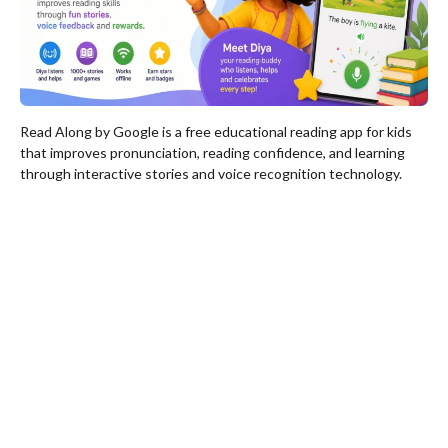
Read Along by Google is a free educational reading app for kids
that improves pronunciation, reading confidence, and learning
through interactive stories and voice recognition technology.