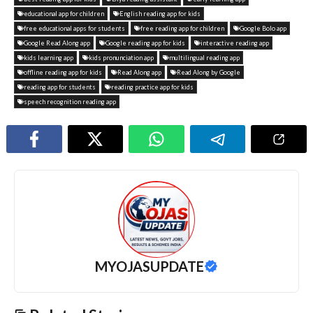
educational app for children
English reading app for kids
free educational apps for students
free reading app for children
Google Bolo app
Google Read Along app
Google reading app for kids
interactive reading app
kids learning app
kids pronunciation app
multilingual reading app
offline reading app for kids
Read Along app
Read Along by Google
reading app for students
reading practice app for kids
speech recognition reading app
MYOJASUPDATE