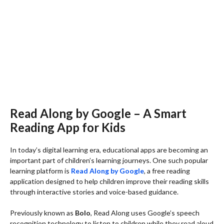
Read Along by Google – A Smart
Reading App for Kids
In today’s digital learning era, educational apps are becoming an
important part of children’s learning journeys. One such popular
learning platform is
Read Along by Google
, a free reading
application designed to help children improve their reading skills
through interactive stories and voice-based guidance.
Previously known as
Bolo
, Read Along uses Google’s speech
recognition technology to listen to children while they read aloud