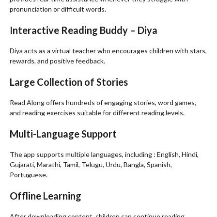
pronunciation or difficult words.
Interactive Reading Buddy – Diya
Diya acts as a virtual teacher who encourages children with stars,
rewards, and positive feedback.
Large Collection of Stories
Read Along offers hundreds of engaging stories, word games,
and reading exercises suitable for different reading levels.
Multi-Language Support
The app supports multiple languages, including : English, Hindi,
Gujarati, Marathi, Tamil, Telugu, Urdu, Bangla, Spanish,
Portuguese.
Offline Learning
After downloading content, children can continue reading