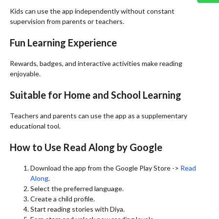
Kids can use the app independently without constant
supervision from parents or teachers.
Fun Learning Experience
Rewards, badges, and interactive activities make reading
enjoyable.
Suitable for Home and School Learning
Teachers and parents can use the app as a supplementary
educational tool.
How to Use Read Along by Google
Download the app from the Google Play Store ->
Read
Along
.
Select the preferred language.
Create a child profile.
Start reading stories with Diya.