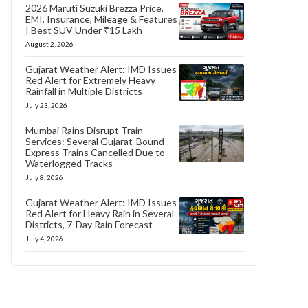
2026 Maruti Suzuki Brezza Price,
EMI, Insurance, Mileage & Features
| Best SUV Under ₹15 Lakh
August 2, 2026
Gujarat Weather Alert: IMD Issues
Red Alert for Extremely Heavy
Rainfall in Multiple Districts
July 23, 2026
Mumbai Rains Disrupt Train
Services: Several Gujarat-Bound
Express Trains Cancelled Due to
Waterlogged Tracks
July 8, 2026
Gujarat Weather Alert: IMD Issues
Red Alert for Heavy Rain in Several
Districts, 7-Day Rain Forecast
July 4, 2026