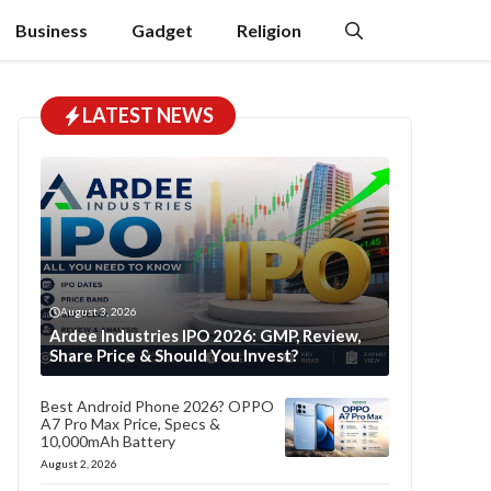
Business
Gadget
Religion
LATEST NEWS
August 3, 2026
Ardee Industries IPO 2026: GMP, Review,
Share Price & Should You Invest?
Best Android Phone 2026? OPPO
A7 Pro Max Price, Specs &
10,000mAh Battery
August 2, 2026