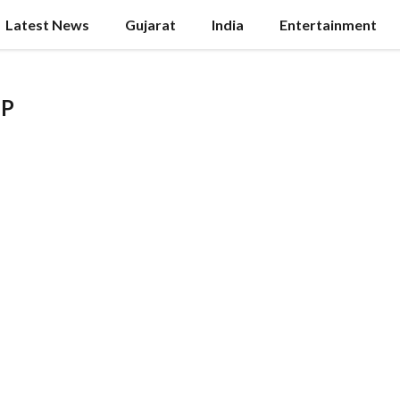
Latest News
Gujarat
India
Entertainment
MP