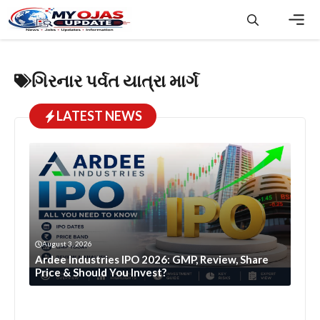
Skip
to
content
Men
ગિરનાર પર્વત યાત્રા માર્ગ
LATEST NEWS
August 3, 2026
Ardee Industries IPO 2026: GMP, Review, Share
Price & Should You Invest?