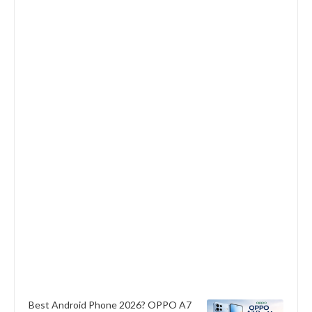
Best Android Phone 2026? OPPO A7