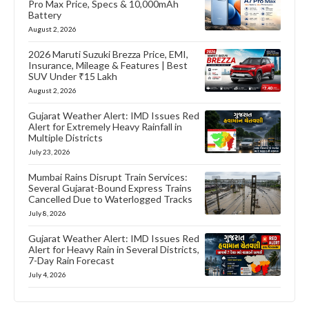
Pro Max Price, Specs & 10,000mAh
Battery
August 2, 2026
2026 Maruti Suzuki Brezza Price, EMI,
Insurance, Mileage & Features | Best
SUV Under ₹15 Lakh
August 2, 2026
Gujarat Weather Alert: IMD Issues Red
Alert for Extremely Heavy Rainfall in
Multiple Districts
July 23, 2026
Mumbai Rains Disrupt Train Services:
Several Gujarat-Bound Express Trains
Cancelled Due to Waterlogged Tracks
July 8, 2026
Gujarat Weather Alert: IMD Issues Red
Alert for Heavy Rain in Several Districts,
7-Day Rain Forecast
July 4, 2026