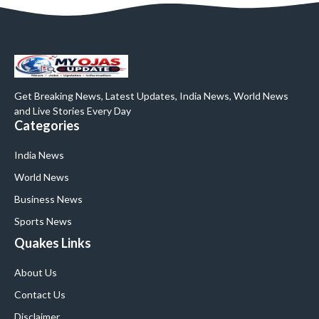
Get Breaking News, Latest Updates, India News, World News
and Live Stories Every Day
Categories
India News
World News
Business News
Sports News
Quakes Links
About Us
Contact Us
Disclaimer