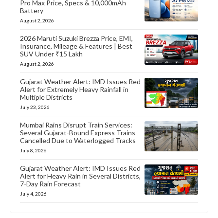
Pro Max Price, Specs & 10,000mAh
Battery
August 2, 2026
2026 Maruti Suzuki Brezza Price, EMI,
Insurance, Mileage & Features | Best
SUV Under ₹15 Lakh
August 2, 2026
Gujarat Weather Alert: IMD Issues Red
Alert for Extremely Heavy Rainfall in
Multiple Districts
July 23, 2026
Mumbai Rains Disrupt Train Services:
Several Gujarat-Bound Express Trains
Cancelled Due to Waterlogged Tracks
July 8, 2026
Gujarat Weather Alert: IMD Issues Red
Alert for Heavy Rain in Several Districts,
7-Day Rain Forecast
July 4, 2026