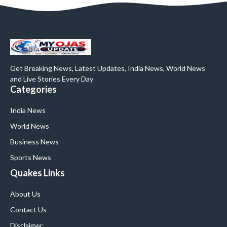
Get Breaking News, Latest Updates, India News, World News
and Live Stories Every Day
Categories
India News
World News
Business News
Sports News
Quakes Links
About Us
Contact Us
Disclaimer