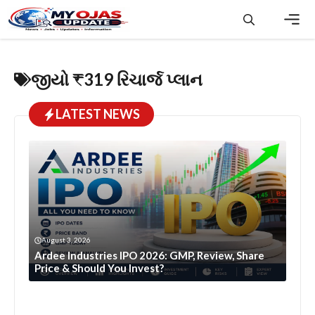
Skip
to
content
Men
જીયો ₹319 રિચાર્જ પ્લાન
LATEST NEWS
August 3, 2026
Ardee Industries IPO 2026: GMP, Review, Share
Price & Should You Invest?