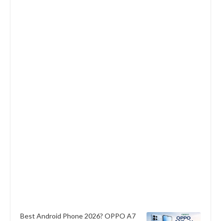
Best Android Phone 2026? OPPO A7