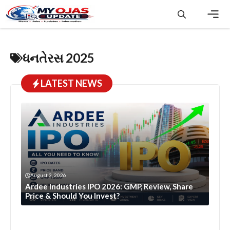
Skip
to
content
Men
ધનતેરસ 2025
LATEST NEWS
August 3, 2026
Ardee Industries IPO 2026: GMP, Review, Share
Price & Should You Invest?