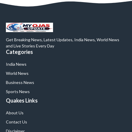
Get Breaking News, Latest Updates, India News, World News
and Live Stories Every Day
Categories
India News
World News
Business News
Sports News
Quakes Links
About Us
Contact Us
Disclaimer