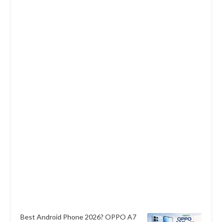
Best Android Phone 2026? OPPO A7