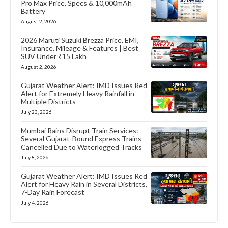
Pro Max Price, Specs & 10,000mAh
Battery
August 2, 2026
2026 Maruti Suzuki Brezza Price, EMI,
Insurance, Mileage & Features | Best
SUV Under ₹15 Lakh
August 2, 2026
Gujarat Weather Alert: IMD Issues Red
Alert for Extremely Heavy Rainfall in
Multiple Districts
July 23, 2026
Mumbai Rains Disrupt Train Services:
Several Gujarat-Bound Express Trains
Cancelled Due to Waterlogged Tracks
July 8, 2026
Gujarat Weather Alert: IMD Issues Red
Alert for Heavy Rain in Several Districts,
7-Day Rain Forecast
July 4, 2026