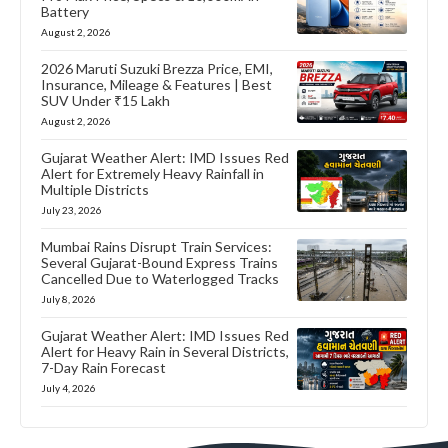
Battery
August 2, 2026
2026 Maruti Suzuki Brezza Price, EMI,
Insurance, Mileage & Features | Best
SUV Under ₹15 Lakh
August 2, 2026
Gujarat Weather Alert: IMD Issues Red
Alert for Extremely Heavy Rainfall in
Multiple Districts
July 23, 2026
Mumbai Rains Disrupt Train Services:
Several Gujarat-Bound Express Trains
Cancelled Due to Waterlogged Tracks
July 8, 2026
Gujarat Weather Alert: IMD Issues Red
Alert for Heavy Rain in Several Districts,
7-Day Rain Forecast
July 4, 2026