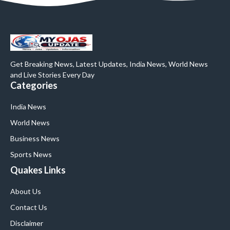
Get Breaking News, Latest Updates, India News, World News
and Live Stories Every Day
Categories
India News
World News
Business News
Sports News
Quakes Links
About Us
Contact Us
Disclaimer