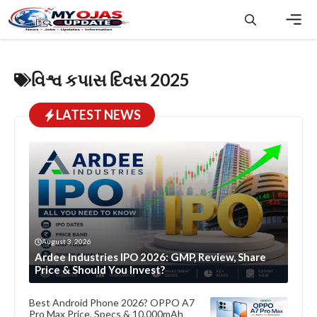
Skip
to
content
Men
વિશ્વ કપાસ દિવસ 2025
LATEST NEWS
August 3, 2026
Ardee Industries IPO 2026: GMP, Review, Share
Price & Should You Invest?
Best Android Phone 2026? OPPO A7
Pro Max Price, Specs & 10,000mAh