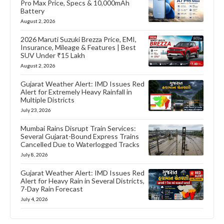
Pro Max Price, Specs & 10,000mAh
Battery
August 2, 2026
2026 Maruti Suzuki Brezza Price, EMI,
Insurance, Mileage & Features | Best
SUV Under ₹15 Lakh
August 2, 2026
Gujarat Weather Alert: IMD Issues Red
Alert for Extremely Heavy Rainfall in
Multiple Districts
July 23, 2026
Mumbai Rains Disrupt Train Services:
Several Gujarat-Bound Express Trains
Cancelled Due to Waterlogged Tracks
July 8, 2026
Gujarat Weather Alert: IMD Issues Red
Alert for Heavy Rain in Several Districts,
7-Day Rain Forecast
July 4, 2026