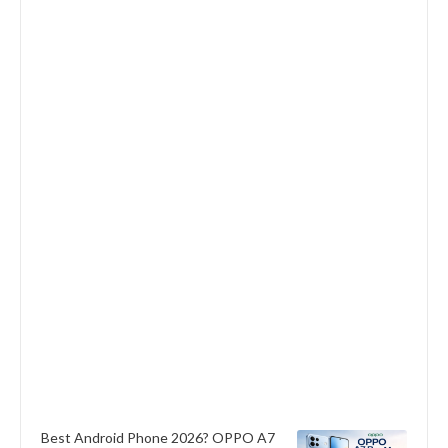
Best Android Phone 2026? OPPO A7