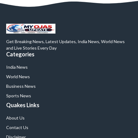
Get Breaking News, Latest Updates, India News, World News
and Live Stories Every Day
Categories
India News
World News
Business News
Sports News
Quakes Links
About Us
Contact Us
Disclaimer