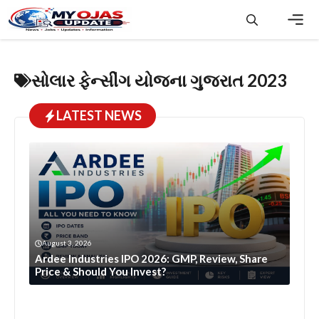
Skip
to
content
Men
સોલાર ફેન્સીંગ યોજના ગુજરાત 2023
LATEST NEWS
August 3, 2026
Ardee Industries IPO 2026: GMP, Review, Share
Price & Should You Invest?