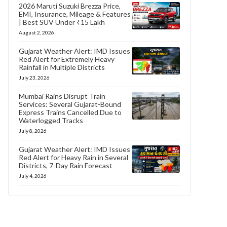
2026 Maruti Suzuki Brezza Price,
EMI, Insurance, Mileage & Features
| Best SUV Under ₹15 Lakh
August 2, 2026
Gujarat Weather Alert: IMD Issues
Red Alert for Extremely Heavy
Rainfall in Multiple Districts
July 23, 2026
Mumbai Rains Disrupt Train
Services: Several Gujarat-Bound
Express Trains Cancelled Due to
Waterlogged Tracks
July 8, 2026
Gujarat Weather Alert: IMD Issues
Red Alert for Heavy Rain in Several
Districts, 7-Day Rain Forecast
July 4, 2026