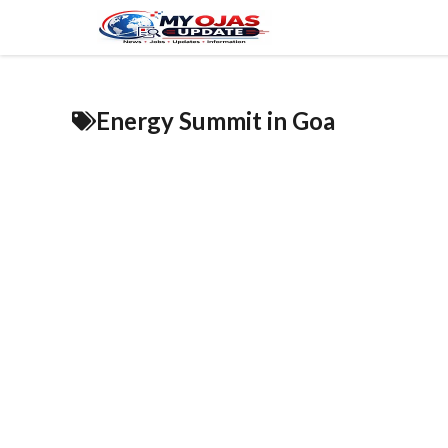
Skip
to
content
Energy Summit in Goa