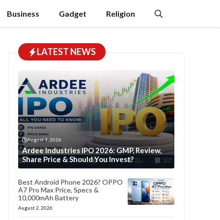
Business
Gadget
Religion
LATEST NEWS
August 3, 2026
Ardee Industries IPO 2026: GMP, Review,
Share Price & Should You Invest?
Best Android Phone 2026? OPPO
A7 Pro Max Price, Specs &
10,000mAh Battery
August 2, 2026