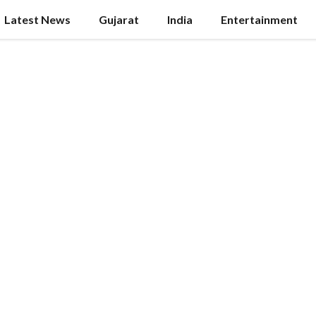
Latest News
Gujarat
India
Entertainment