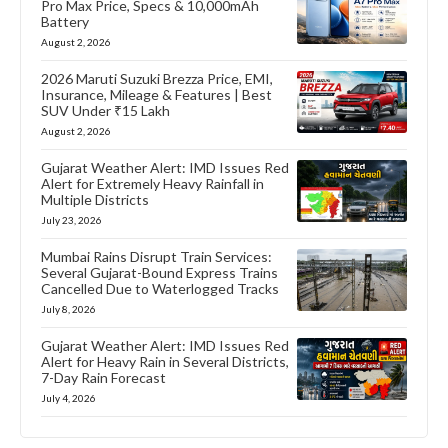
Pro Max Price, Specs & 10,000mAh
Battery
August 2, 2026
2026 Maruti Suzuki Brezza Price, EMI,
Insurance, Mileage & Features | Best
SUV Under ₹15 Lakh
August 2, 2026
Gujarat Weather Alert: IMD Issues Red
Alert for Extremely Heavy Rainfall in
Multiple Districts
July 23, 2026
Mumbai Rains Disrupt Train Services:
Several Gujarat-Bound Express Trains
Cancelled Due to Waterlogged Tracks
July 8, 2026
Gujarat Weather Alert: IMD Issues Red
Alert for Heavy Rain in Several Districts,
7-Day Rain Forecast
July 4, 2026