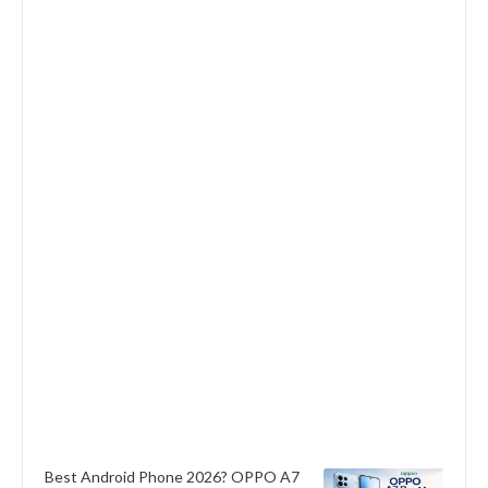
Best Android Phone 2026? OPPO A7