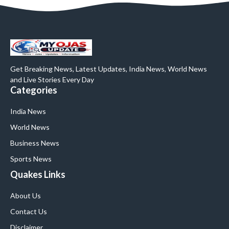
Get Breaking News, Latest Updates, India News, World News
and Live Stories Every Day
Categories
India News
World News
Business News
Sports News
Quakes Links
About Us
Contact Us
Disclaimer