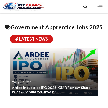
Skip
to
content
Men
Government Apprentice Jobs 2025
LATEST NEWS
August 3, 2026
Ardee Industries IPO 2026: GMP, Review, Share
Price & Should You Invest?