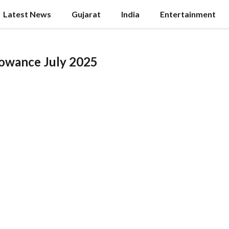
Latest News
Gujarat
India
Entertainment
lowance July 2025