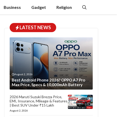
Business
Gadget
Religion
LATEST NEWS
August 2, 2026
Best Android Phone 2026? OPPO A7 Pro
Max Price, Specs & 10,000mAh Battery
2026 Maruti Suzuki Brezza Price,
EMI, Insurance, Mileage & Features
| Best SUV Under ₹15 Lakh
August 2, 2026