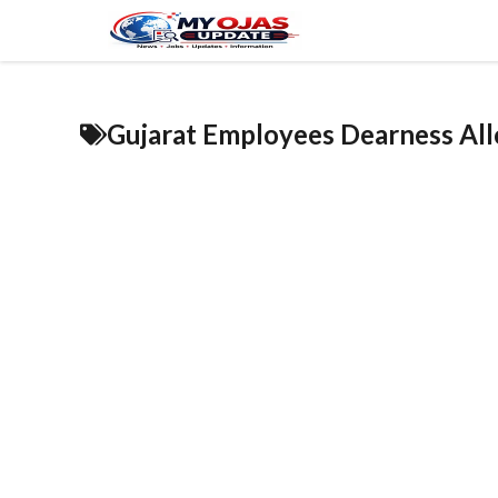
Skip
to
content
Gujarat Employees Dearness Al