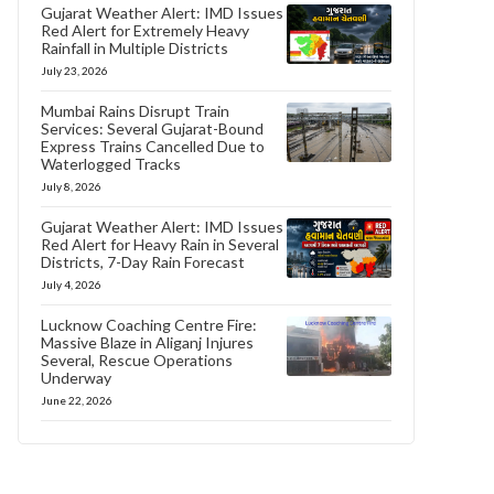
Gujarat Weather Alert: IMD Issues
Red Alert for Extremely Heavy
Rainfall in Multiple Districts
July 23, 2026
Mumbai Rains Disrupt Train
Services: Several Gujarat-Bound
Express Trains Cancelled Due to
Waterlogged Tracks
July 8, 2026
Gujarat Weather Alert: IMD Issues
Red Alert for Heavy Rain in Several
Districts, 7-Day Rain Forecast
July 4, 2026
Lucknow Coaching Centre Fire:
Massive Blaze in Aliganj Injures
Several, Rescue Operations
Underway
June 22, 2026