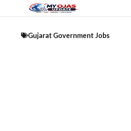
Skip
to
content
Gujarat Government Jobs