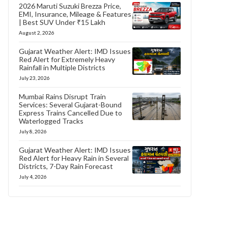
2026 Maruti Suzuki Brezza Price,
EMI, Insurance, Mileage & Features
| Best SUV Under ₹15 Lakh
August 2, 2026
Gujarat Weather Alert: IMD Issues
Red Alert for Extremely Heavy
Rainfall in Multiple Districts
July 23, 2026
Mumbai Rains Disrupt Train
Services: Several Gujarat-Bound
Express Trains Cancelled Due to
Waterlogged Tracks
July 8, 2026
Gujarat Weather Alert: IMD Issues
Red Alert for Heavy Rain in Several
Districts, 7-Day Rain Forecast
July 4, 2026