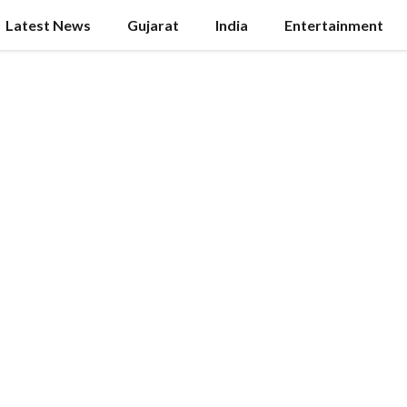
Latest News
Gujarat
India
Entertainment