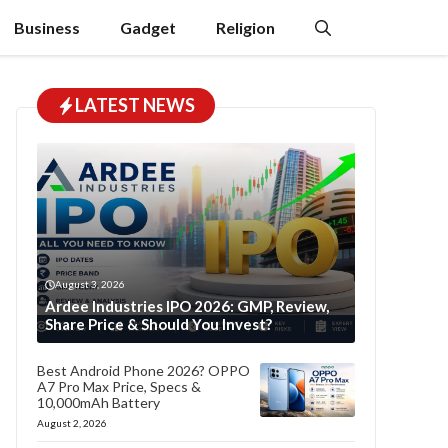
Business
Gadget
Religion
LATEST NEWS
August 3, 2026
Ardee Industries IPO 2026: GMP, Review,
Share Price & Should You Invest?
Best Android Phone 2026? OPPO
A7 Pro Max Price, Specs &
10,000mAh Battery
August 2, 2026