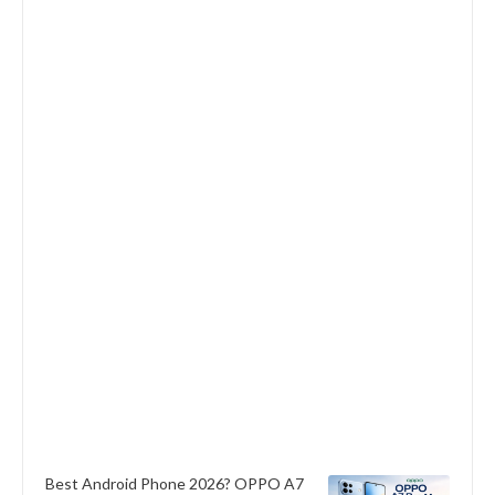
Best Android Phone 2026? OPPO A7