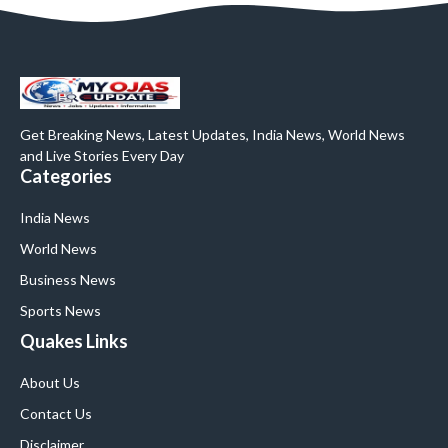
Get Breaking News, Latest Updates, India News, World News
and Live Stories Every Day
Categories
India News
World News
Business News
Sports News
Quakes Links
About Us
Contact Us
Disclaimer