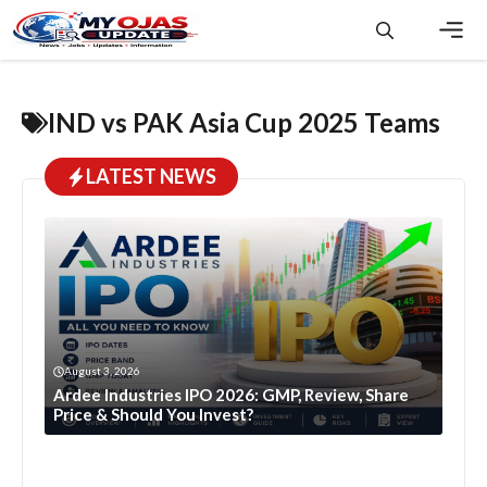
Skip
to
content
Men
IND vs PAK Asia Cup 2025 Teams
LATEST NEWS
August 3, 2026
Ardee Industries IPO 2026: GMP, Review, Share
Price & Should You Invest?