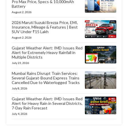
Pro Max Price, Specs & 10,000mAh
Battery
August 2, 2026
2026 Maruti Suzuki Brezza Price, EMI,
Insurance, Mileage & Features | Best
SUV Under ₹15 Lakh
August 2, 2026
Gujarat Weather Alert: IMD Issues Red
Alert for Extremely Heavy Rainfall in
Multiple Districts
July 23, 2026
Mumbai Rains Disrupt Train Services:
Several Gujarat-Bound Express Trains
Cancelled Due to Waterlogged Tracks
July 8, 2026
Gujarat Weather Alert: IMD Issues Red
Alert for Heavy Rain in Several Districts,
7-Day Rain Forecast
July 4, 2026