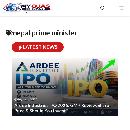
Skip
to
content
Men
nepal prime minister
LATEST NEWS
August 3, 2026
Ardee Industries IPO 2026: GMP, Review, Share
Price & Should You Invest?