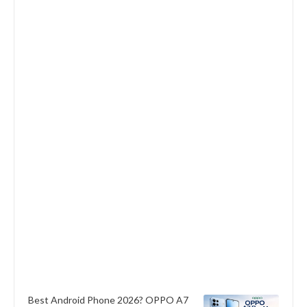
Best Android Phone 2026? OPPO A7