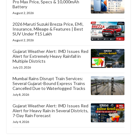
Pro Max Price, Specs & 10,000mAh
Battery
August 2, 2026
2026 Maruti Suzuki Brezza Price, EMI,
Insurance, Mileage & Features | Best
SUV Under ₹15 Lakh
August 2, 2026
Gujarat Weather Alert: IMD Issues Red
Alert for Extremely Heavy Rainfall in
Multiple Districts
July 23, 2026
Mumbai Rains Disrupt Train Services:
Several Gujarat-Bound Express Trains
Cancelled Due to Waterlogged Tracks
July 8, 2026
Gujarat Weather Alert: IMD Issues Red
Alert for Heavy Rain in Several Districts,
7-Day Rain Forecast
July 4, 2026