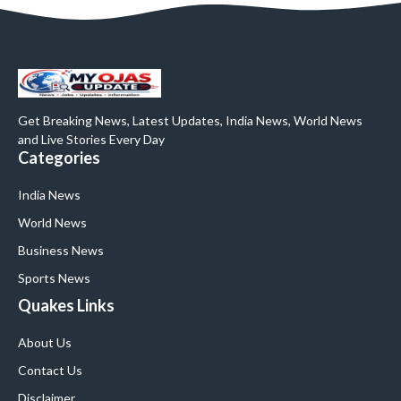
Get Breaking News, Latest Updates, India News, World News
and Live Stories Every Day
Categories
India News
World News
Business News
Sports News
Quakes Links
About Us
Contact Us
Disclaimer