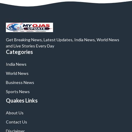
Get Breaking News, Latest Updates, India News, World News
and Live Stories Every Day
Categories
India News
World News
Business News
Sports News
Quakes Links
About Us
Contact Us
Disclaimer