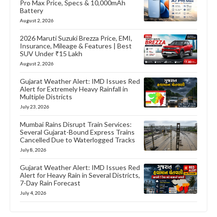
Pro Max Price, Specs & 10,000mAh
Battery
August 2, 2026
2026 Maruti Suzuki Brezza Price, EMI,
Insurance, Mileage & Features | Best
SUV Under ₹15 Lakh
August 2, 2026
Gujarat Weather Alert: IMD Issues Red
Alert for Extremely Heavy Rainfall in
Multiple Districts
July 23, 2026
Mumbai Rains Disrupt Train Services:
Several Gujarat-Bound Express Trains
Cancelled Due to Waterlogged Tracks
July 8, 2026
Gujarat Weather Alert: IMD Issues Red
Alert for Heavy Rain in Several Districts,
7-Day Rain Forecast
July 4, 2026