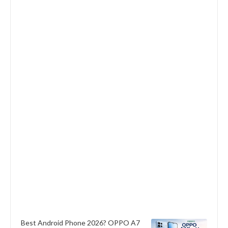
Best Android Phone 2026? OPPO A7