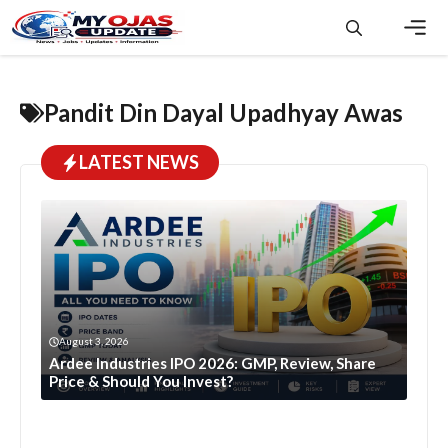
Skip
to
content
Men
Pandit Din Dayal Upadhyay Awas
LATEST NEWS
August 3, 2026
Ardee Industries IPO 2026: GMP, Review, Share
Price & Should You Invest?