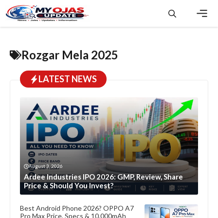
Skip
to
content
Men
Rozgar Mela 2025
LATEST NEWS
August 3, 2026
Ardee Industries IPO 2026: GMP, Review, Share
Price & Should You Invest?
Best Android Phone 2026? OPPO A7
Pro Max Price, Specs & 10,000mAh