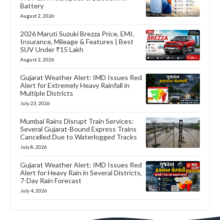
Battery
August 2, 2026
2026 Maruti Suzuki Brezza Price, EMI,
Insurance, Mileage & Features | Best
SUV Under ₹15 Lakh
August 2, 2026
Gujarat Weather Alert: IMD Issues Red
Alert for Extremely Heavy Rainfall in
Multiple Districts
July 23, 2026
Mumbai Rains Disrupt Train Services:
Several Gujarat-Bound Express Trains
Cancelled Due to Waterlogged Tracks
July 8, 2026
Gujarat Weather Alert: IMD Issues Red
Alert for Heavy Rain in Several Districts,
7-Day Rain Forecast
July 4, 2026