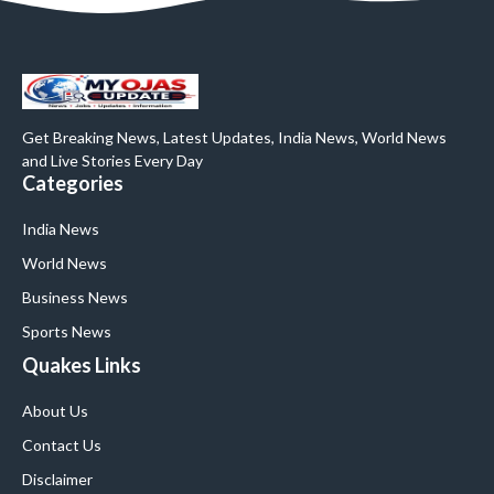
Get Breaking News, Latest Updates, India News, World News
and Live Stories Every Day
Categories
India News
World News
Business News
Sports News
Quakes Links
About Us
Contact Us
Disclaimer