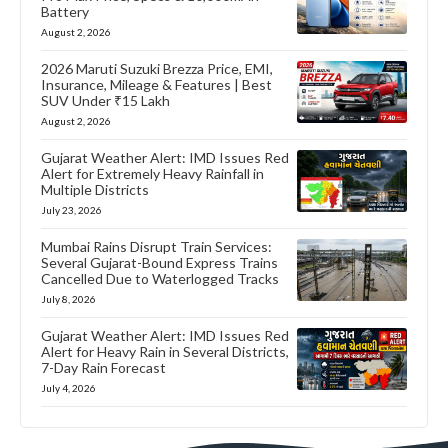
Battery
August 2, 2026
2026 Maruti Suzuki Brezza Price, EMI,
Insurance, Mileage & Features | Best
SUV Under ₹15 Lakh
August 2, 2026
Gujarat Weather Alert: IMD Issues Red
Alert for Extremely Heavy Rainfall in
Multiple Districts
July 23, 2026
Mumbai Rains Disrupt Train Services:
Several Gujarat-Bound Express Trains
Cancelled Due to Waterlogged Tracks
July 8, 2026
Gujarat Weather Alert: IMD Issues Red
Alert for Heavy Rain in Several Districts,
7-Day Rain Forecast
July 4, 2026