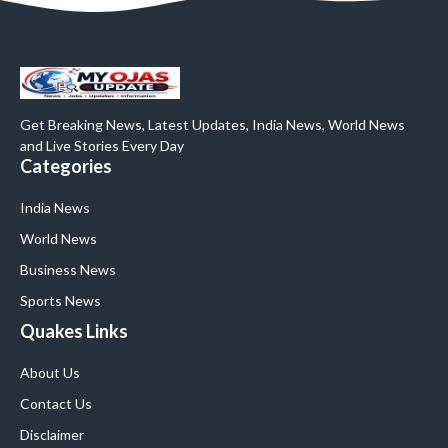
Get Breaking News, Latest Updates, India News, World News
and Live Stories Every Day
Categories
India News
World News
Business News
Sports News
Quakes Links
About Us
Contact Us
Disclaimer