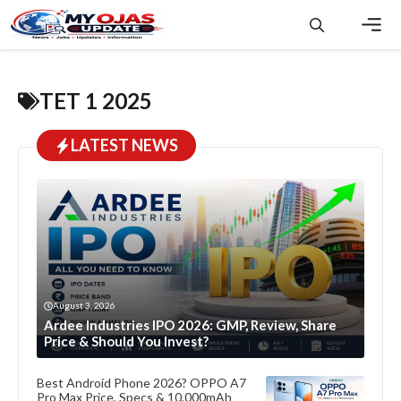
Skip
to
content
Men
TET 1 2025
LATEST NEWS
August 3, 2026
Ardee Industries IPO 2026: GMP, Review, Share
Price & Should You Invest?
Best Android Phone 2026? OPPO A7
Pro Max Price, Specs & 10,000mAh