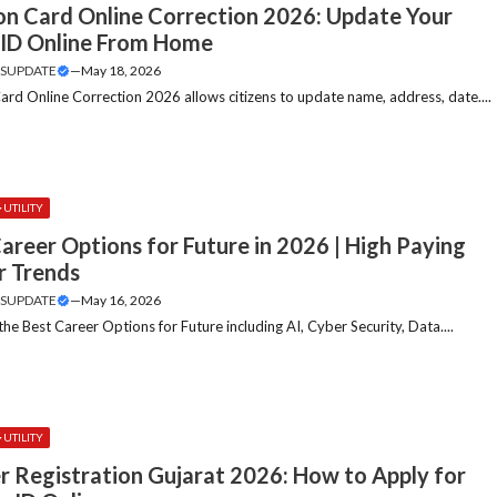
ion Card Online Correction 2026: Update Your
 ID Online From Home
SUPDATE
—
May 18, 2026
Card Online Correction 2026 allows citizens to update name, address, date....
UTILITY
areer Options for Future in 2026 | High Paying
r Trends
SUPDATE
—
May 16, 2026
the Best Career Options for Future including AI, Cyber Security, Data....
UTILITY
r Registration Gujarat 2026: How to Apply for