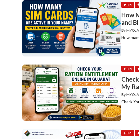
TIPS
How M
and B
By
MYOJA
How many 
TIPS
Check 
My Ra
By
MYOJA
Check You
TIPS