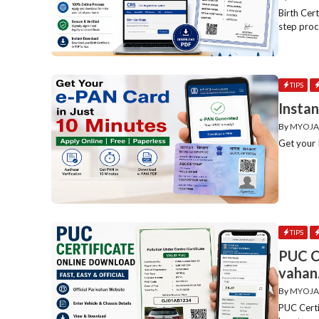
Birth Cer
step proce
TIPS
Instan
By
MYOJA
Get your I
TIPS
PUC C
vahan.
By
MYOJA
PUC Certi