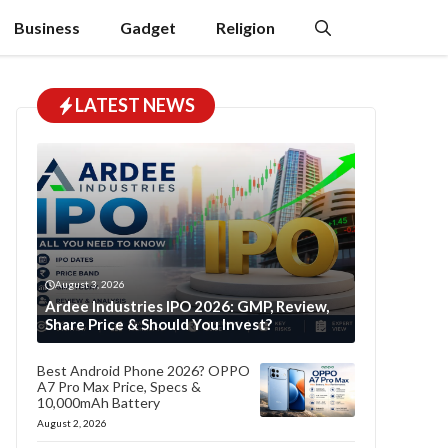
Business
Gadget
Religion
LATEST NEWS
August 3, 2026
Ardee Industries IPO 2026: GMP, Review,
Share Price & Should You Invest?
Best Android Phone 2026? OPPO
A7 Pro Max Price, Specs &
10,000mAh Battery
August 2, 2026