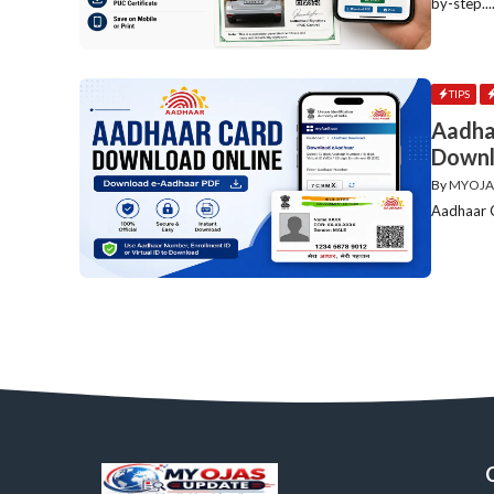
by-step...
TIPS
Aadha
Downl
By
MYOJA
Aadhaar C