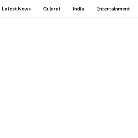
Latest News
Gujarat
India
Entertainment