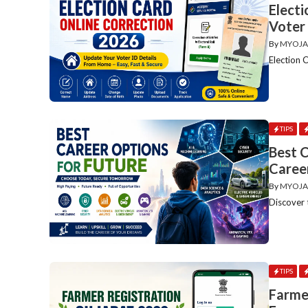
Elect
Voter
By
MYOJA
Election 
TIPS
Best C
Caree
By
MYOJA
Discover 
TIPS
Farme