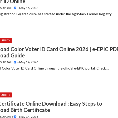
r ID Online
SUPDATE
—
May 16, 2026
gistration Gujarat 2026 has started under the AgriStack Farmer Registry
.
UTILITY
oad Color Voter ID Card Online 2026 | e-EPIC PD
oad Guide
SUPDATE
—
May 14, 2026
Color Voter ID Card Online through the official e-EPIC portal. Check....
UTILITY
Certificate Online Download : Easy Steps to
oad Birth Certificate
SUPDATE
—
May 14, 2026