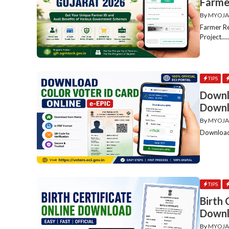
Farme
By
MYOJA
Farmer Re
Project....
TIPS
Downl
Downl
By
MYOJA
Download 
TIPS
Birth 
Downl
By
MYOJA