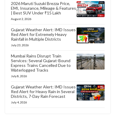
2026 Maruti Suzuki Brezza Price,
EMI, Insurance, Mileage & Features
| Best SUV Under ₹15 Lakh
August 2, 2026
Gujarat Weather Alert: IMD Issues
Red Alert for Extremely Heavy
Rainfall in Multiple Districts
July 23, 2026
Mumbai Rains Disrupt Train
Services: Several Gujarat-Bound
Express Trains Cancelled Due to
Waterlogged Tracks
July 8, 2026
Gujarat Weather Alert: IMD Issues
Red Alert for Heavy Rain in Several
Districts, 7-Day Rain Forecast
July 4, 2026