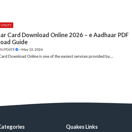
.
UTILITY
ar Card Download Online 2026 – e Aadhaar PDF
oad Guide
SUPDATE
—
May 13, 2026
ard Download Online is one of the easiest services provided by....
Categories
Quakes Links