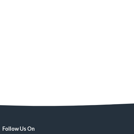
Follow Us On