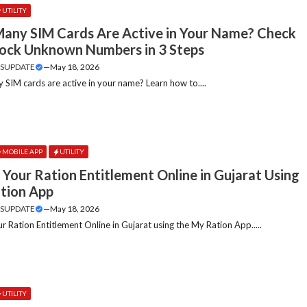
UTILITY
any SIM Cards Are Active in Your Name? Check
lock Unknown Numbers in 3 Steps
SUPDATE
—
May 18, 2026
SIM cards are active in your name? Learn how to....
MOBILE APP
UTILITY
Your Ration Entitlement Online in Gujarat Using
tion App
SUPDATE
—
May 18, 2026
r Ration Entitlement Online in Gujarat using the My Ration App.....
UTILITY