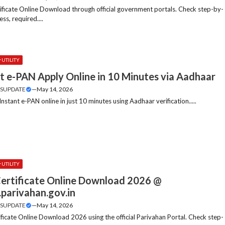
tificate Online Download through official government portals. Check step-by-
ss, required....
UTILITY
t e-PAN Apply Online in 10 Minutes via Aadhaar
SUPDATE
—
May 14, 2026
nstant e-PAN online in just 10 minutes using Aadhaar verification.....
UTILITY
ertificate Online Download 2026 @
parivahan.gov.in
SUPDATE
—
May 14, 2026
ficate Online Download 2026 using the official Parivahan Portal. Check step-