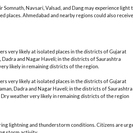
ir Somnath, Navsari, Valsad, and Dang may experience light 
ted places. Ahmedabad and nearby regions could also receiv
 very likely at isolated places in the districts of Gujarat
 Dadra and Nagar Haveli; in the districts of Saurashtra
y likely in remaining districts of the region.
 very likely at isolated places in the districts of Gujarat
aman, Dadra and Nagar Haveli; in the districts of Saurashtra
Dry weather very likely in remaining districts of the region
ing lightning and thunderstorm conditions. Citizens are urg
ng storm activity.