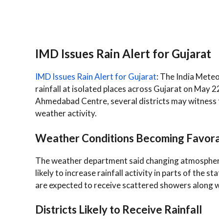
IMD Issues Rain Alert for Gujarat
IMD Issues Rain Alert for Gujarat
: The India Mete
rainfall at isolated places across Gujarat on May 2
Ahmedabad Centre, several districts may witness 
weather activity.
Weather Conditions Becoming Favorab
The weather department said changing atmospheri
likely to increase rainfall activity in parts of the
are expected to receive scattered showers along w
Districts Likely to Receive Rainfall