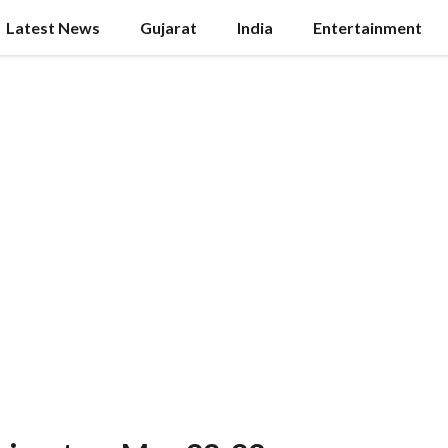
Latest News
Gujarat
India
Entertainment