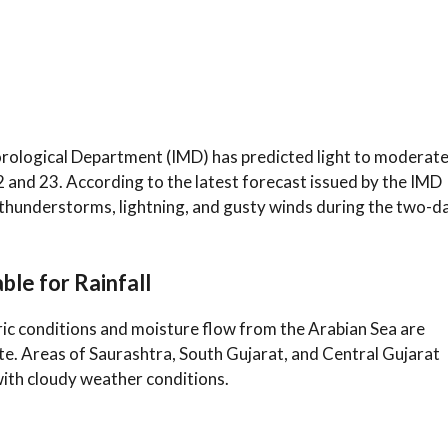
orological Department (IMD) has predicted light to moderat
2 and 23. According to the latest forecast issued by the IMD
thunderstorms, lightning, and gusty winds during the two-d
le for Rainfall
c conditions and moisture flow from the Arabian Sea are
 state. Areas of Saurashtra, South Gujarat, and Central Gujarat
ith cloudy weather conditions.