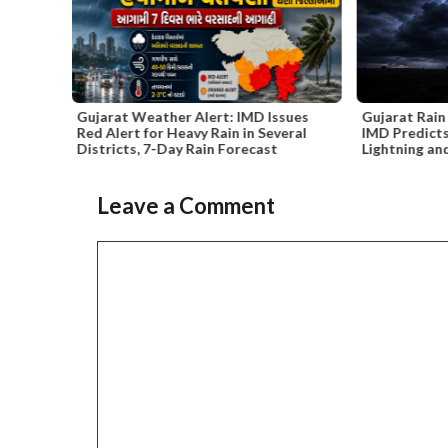
 Alert: IMD Issues
Gujarat Rain Forecast Until June 10 –
vy Rain in Several
IMD Predicts Thunderstorms,
 Rain Forecast
Lightning and Winds Up to 50 kmph
Leave a Comment
Slide 3 of 6
Comment