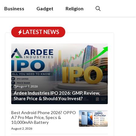
Business
Gadget
Religion
LATEST NEWS
August 3, 2026
Ardee Industries IPO 2026: GMP, Review,
Share Price & Should You Invest?
Best Android Phone 2026? OPPO
A7 Pro Max Price, Specs &
10,000mAh Battery
August 2, 2026