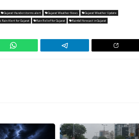
Gujarat thunderstorms alert
Gujarat Weather News
Gujarat Weather Update
 Rain Alert for Gujarat
Rain Relief for Gujarat
Rainfall forecast in Gujarat