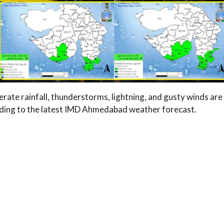
erate rainfall, thunderstorms, lightning, and gusty winds are
ording to the latest IMD Ahmedabad weather forecast.