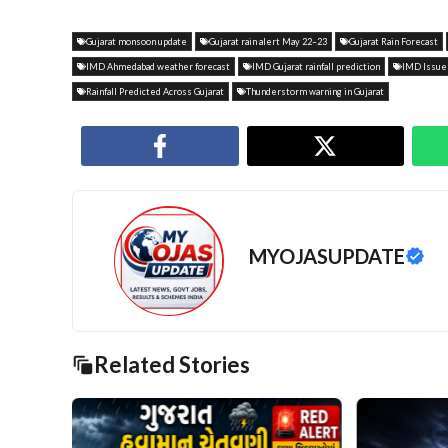
Gujarat monsoon update
Gujarat rain alert May 22–23
Gujarat Rain Forecast
IMD Ahmedabad weather forecast
IMD Gujarat rainfall prediction
IMD Issues
Rainfall Predicted Across Gujarat
Thunderstorm warning in Gujarat
MYOJASUPDATE
Related Stories